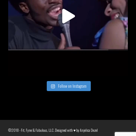
Follow on Instagram
©2018 - Fit, Fyne & Fabulous, LLC. Designed with ♥ by
Anjelica Dezel