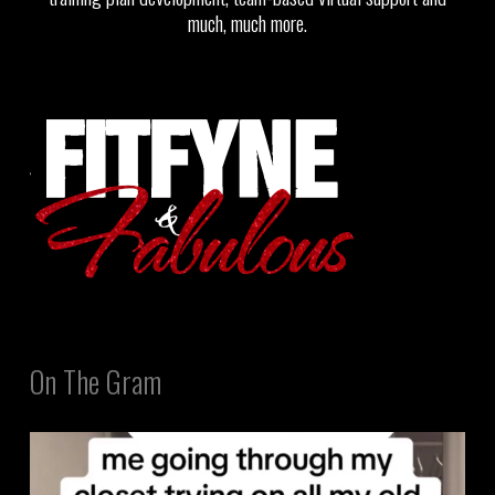
much, much more.
On The Gram