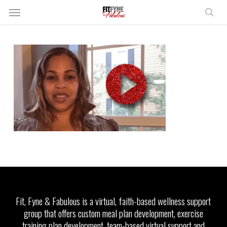
Skip
Menu
to
sear
main
content
Fit, Fyne & Fabulous is a virtual, faith-based wellness support
group that offers custom meal plan development, exercise
training plan development, team-based virtual support and