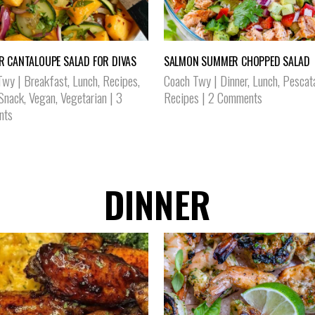
 CANTALOUPE SALAD FOR DIVAS
SALMON SUMMER CHOPPED SALAD
Twy
|
Breakfast
,
Lunch
,
Recipes
,
Coach Twy
|
Dinner
,
Lunch
,
Pescat
 Snack
,
Vegan
,
Vegetarian
|
3
Recipes
|
2 Comments
nts
DINNER