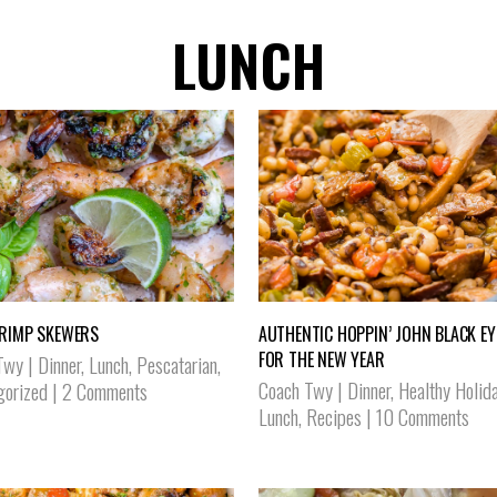
LUNCH
RIMP SKEWERS
AUTHENTIC HOPPIN’ JOHN BLACK EY
FOR THE NEW YEAR
Twy
|
Dinner
,
Lunch
,
Pescatarian
,
Coach Twy
|
Dinner
,
Healthy Holid
gorized
|
2 Comments
Lunch
,
Recipes
|
10 Comments