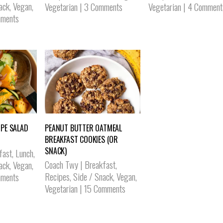
ack
,
Vegan
,
Vegetarian
|
3 Comments
Vegetarian
|
4 Comment
ments
PE SALAD
PEANUT BUTTER OATMEAL
BREAKFAST COOKIES (OR
SNACK)
fast
,
Lunch
,
Coach Twy
|
Breakfast
,
ack
,
Vegan
,
Recipes
,
Side / Snack
,
Vegan
,
ments
Vegetarian
|
15 Comments