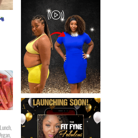
Lunch
,
Vegan
,