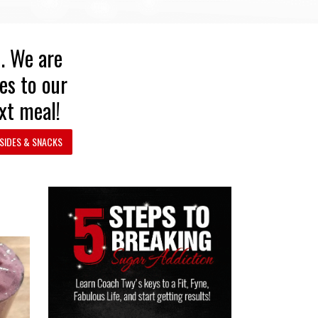
n. We are
es to our
xt meal!
SIDES & SNACKS