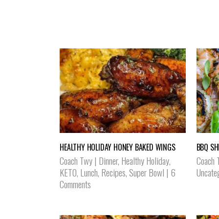
HEALTHY HOLIDAY HONEY BAKED WINGS
BBQ SH
Coach Twy
|
Dinner
,
Healthy Holiday
,
Coach 
KETO
,
Lunch
,
Recipes
,
Super Bowl
|
6
Uncate
Comments