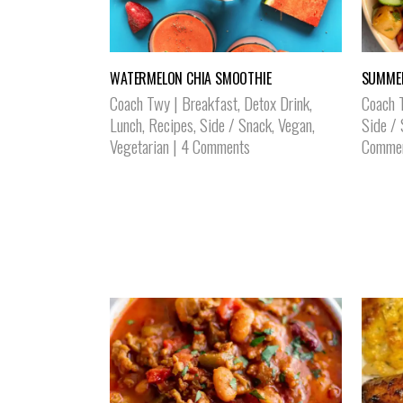
WATERMELON CHIA SMOOTHIE
SUMMER
Coach Twy
|
Breakfast
,
Detox Drink
,
Coach 
Lunch
,
Recipes
,
Side / Snack
,
Vegan
,
Side /
Vegetarian
|
4 Comments
Comme