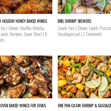
Y HOLIDAY HONEY BAKED WINGS
BBQ SHRIMP SKEWERS
Twy
|
Dinner
,
Healthy Holiday
,
Coach Twy
|
Dinner
,
Lunch
,
Pescat
Lunch
,
Recipes
,
Super Bowl
|
6
Uncategorized
|
2 Comments
nts
 OVEN BAKED WINGS FOR DIVAS
ONE PAN CAJUN SHRIMP & SAUSAGE