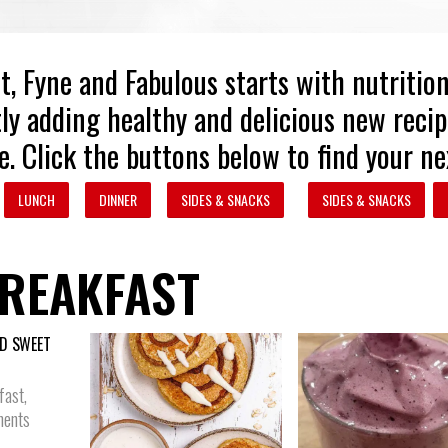
t, Fyne and Fabulous starts with nutritio
ly adding healthy and delicious new recip
e. Click the buttons below to find your ne
LUNCH
DINNER
SIDES & SNACKS
SIDES & SNACKS
REAKFAST
D SWEET
fast
,
ents