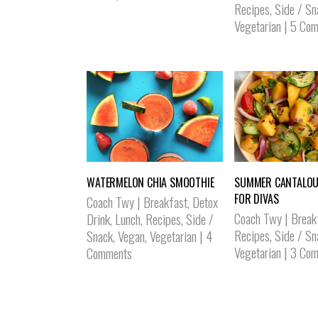
Recipes
,
Side / Sn
Vegetarian
|
5 Com
WATERMELON CHIA SMOOTHIE
SUMMER CANTALOU
FOR DIVAS
Coach Twy
|
Breakfast
,
Detox
Coach Twy
|
Break
Drink
,
Lunch
,
Recipes
,
Side /
Recipes
,
Side / Sn
Snack
,
Vegan
,
Vegetarian
|
4
Vegetarian
|
3 Com
Comments