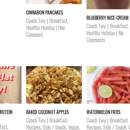
CINNABON PANCAKES
BLUEBERRY NICE-CREAM
Coach Twy
|
Breakfast
,
Coach Twy
|
Breakfast
,
Healthy Holiday
|
One
Healthy Holiday
|
No
Comment
Comments
PROTEIN
BAKED COCONUT APPLES
WATERMELON FRIES
Coach Twy
|
Breakfast
,
Coach Twy
|
Breakfast
,
fast
,
Recipes
,
Side / Snack
,
Vegan
,
Recipes
,
Side / Snack
,