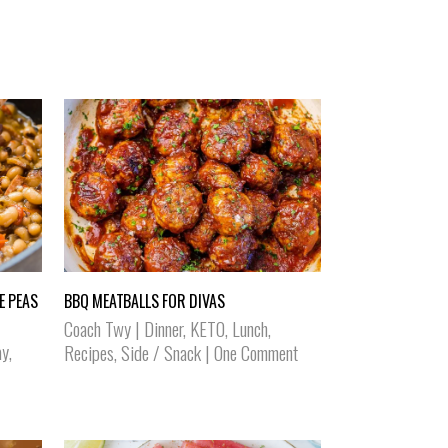
E PEAS
BBQ MEATBALLS FOR DIVAS
Coach Twy
|
Dinner
,
KETO
,
Lunch
,
ay
,
Recipes
,
Side / Snack
|
One Comment