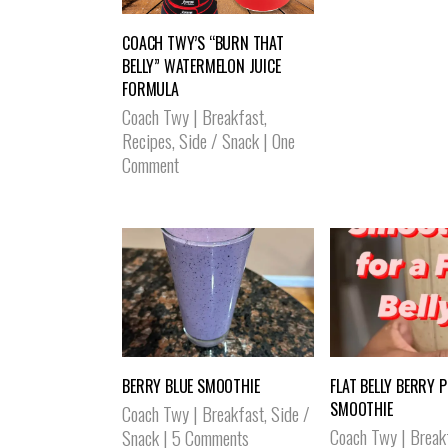
COACH TWY’S “BURN THAT
BELLY” WATERMELON JUICE
FORMULA
Coach Twy
|
Breakfast
,
Recipes
,
Side / Snack
|
One
Comment
BERRY BLUE SMOOTHIE
FLAT BELLY BERRY 
SMOOTHIE
Coach Twy
|
Breakfast
,
Side /
Coach Twy
|
Break
Snack
|
5 Comments