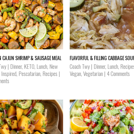
N CAJUN SHRIMP & SAUSAGE MEAL
FLAVORFUL & FILLING CABBAGE SOU
Twy
|
Dinner
,
KETO
,
Lunch
,
New
Coach Twy
|
Dinner
,
Lunch
,
Recipe
 Inspired
,
Pescatarian
,
Recipes
|
Vegan
,
Vegetarian
|
4 Comments
ents