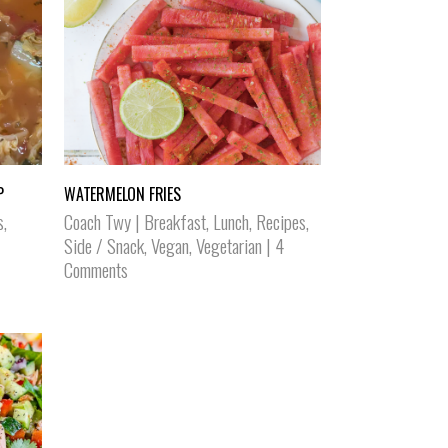
P
WATERMELON FRIES
s
,
Coach Twy
|
Breakfast
,
Lunch
,
Recipes
,
Side / Snack
,
Vegan
,
Vegetarian
|
4
Comments