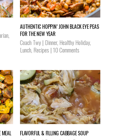
AUTHENTIC HOPPIN’ JOHN BLACK EYE PEAS
FOR THE NEW YEAR
arian
,
Coach Twy
|
Dinner
,
Healthy Holiday
,
Lunch
,
Recipes
|
10 Comments
 MEAL
FLAVORFUL & FILLING CABBAGE SOUP