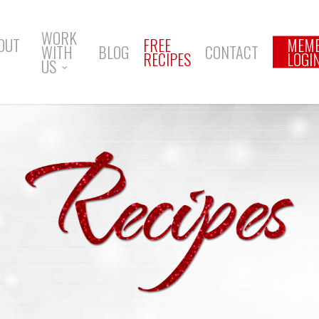
WORK
OUT
FREE
MEM
WITH
BLOG
CONTACT
RECIPES
LOGI
US