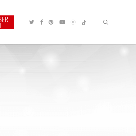
BER
TWITTER
FACEBOOK
PINTEREST
YOUTUBE
INSTAGRAM
TIKTOK
search
N