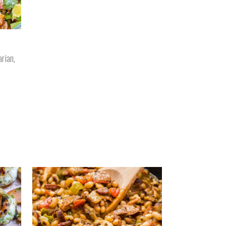
arian
,