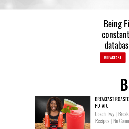
Being Fi
constant
databas
BREAKFAST
B
BREAKFAST ROASTE
POTATO
Coach Twy
|
Break
Recipes
|
No Comm