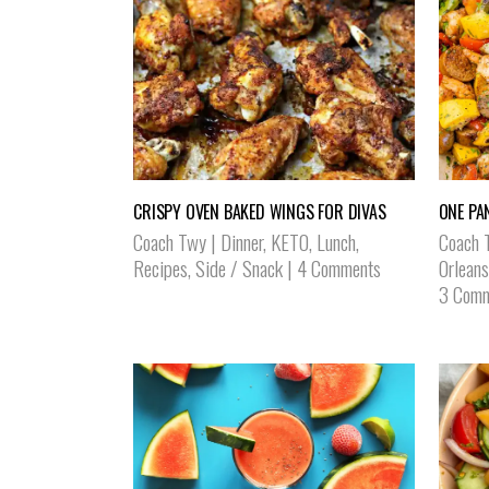
CRISPY OVEN BAKED WINGS FOR DIVAS
ONE PA
Coach Twy
|
Dinner
,
KETO
,
Lunch
,
Coach 
Recipes
,
Side / Snack
|
4 Comments
Orleans
3 Comm