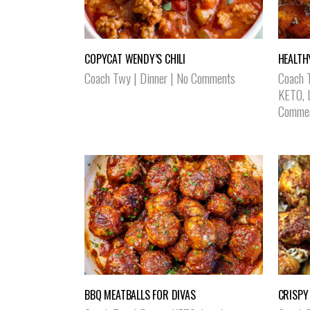
COPYCAT WENDY’S CHILI
HEALTH
Coach Twy
|
Dinner
|
No Comments
Coach 
KETO
,
Comme
BBQ MEATBALLS FOR DIVAS
CRISPY