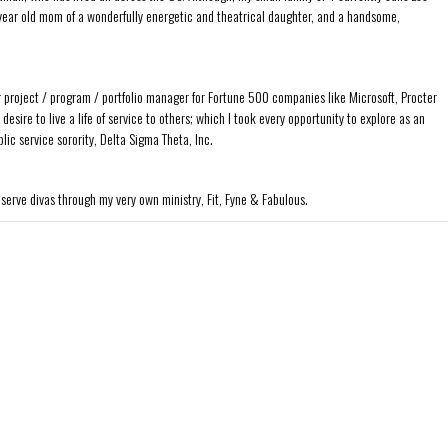
ear old mom of a wonderfully energetic and theatrical daughter, and a handsome,
r project / program / portfolio manager for Fortune 500 companies like Microsoft, Procter
sire to live a life of service to others; which I took every opportunity to explore as an
ic service sorority, Delta Sigma Theta, Inc.
 serve divas through my very own ministry, Fit, Fyne & Fabulous.