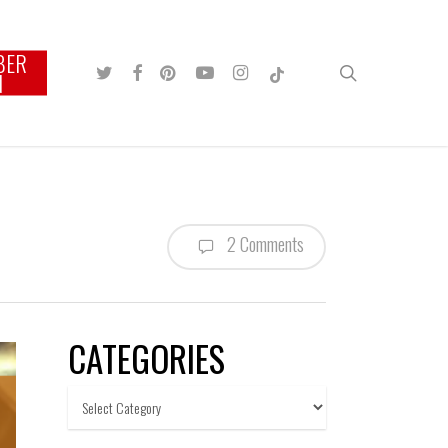
BER
TWITTER
FACEBOOK
PINTEREST
YOUTUBE
INSTAGRAM
TIKTOK
search
N
2 Comments
CATEGORIES
Categories