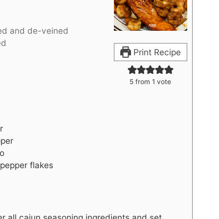
ed and de-veined
ed
Print Recipe
5
from 1 vote
r
per
no
pepper flakes
er all cajun seasoning ingredients and set