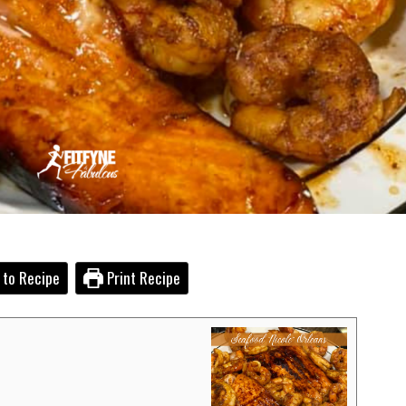
to Recipe
Print Recipe