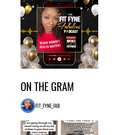
ON THE GRAM
FIT_FYNE_FAB