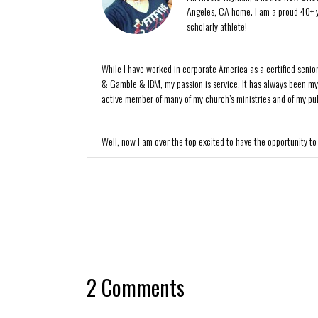
Angeles, CA home. I am a proud 40+ y
scholarly athlete!
While I have worked in corporate America as a certified senio
& Gamble & IBM, my passion is service. It has always been my de
active member of many of my church’s ministries and of my publ
Well, now I am over the top excited to have the opportunity to
2 Comments