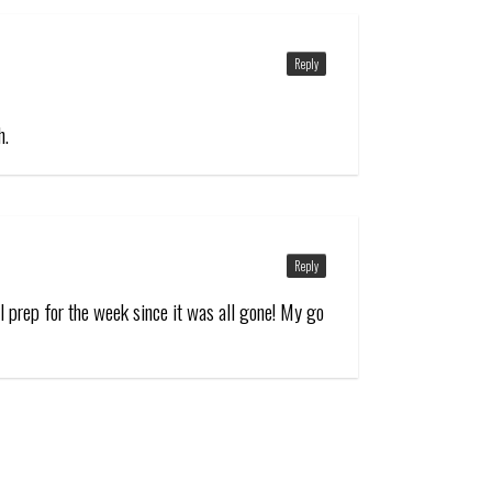
Reply
h.
Reply
l prep for the week since it was all gone! My go