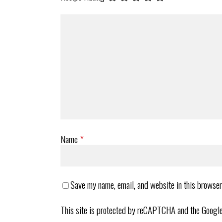
Name
*
Save my name, email, and website in this browser
This site is protected by reCAPTCHA and the Googl