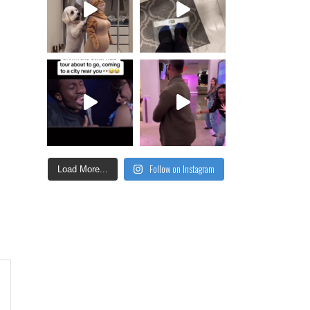
Follow on Instagram
Load More...