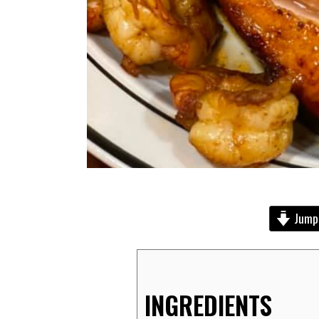
Jump 
INGREDIENTS