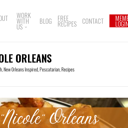
WORK
OUT
FREE
MEM
WITH
BLOG
CONTACT
RECIPES
LOGI
US
OLE ORLEANS
ch
,
New Orleans Inspired
,
Pescatarian
,
Recipes