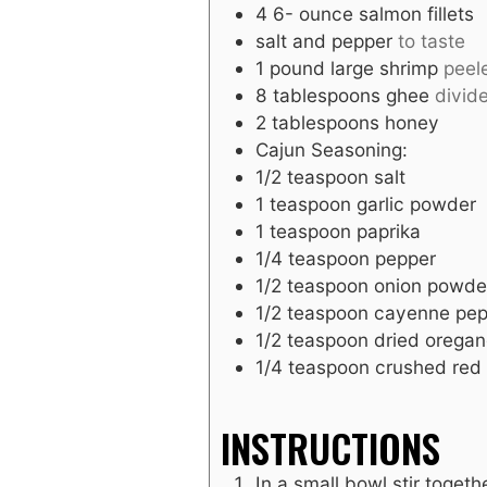
4 6-
ounce
salmon fillets
salt and pepper
to taste
1
pound
large shrimp
peel
8
tablespoons
ghee
divid
2
tablespoons
honey
Cajun Seasoning:
1/2
teaspoon
salt
1
teaspoon
garlic powder
1
teaspoon
paprika
1/4
teaspoon
pepper
1/2
teaspoon
onion powde
1/2
teaspoon
cayenne pep
1/2
teaspoon
dried orega
1/4
teaspoon
crushed red 
INSTRUCTIONS
In a small bowl stir togeth