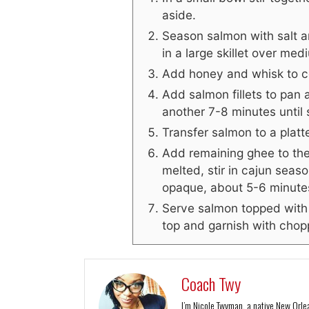
aside.
Season salmon with salt a
in a large skillet over me
Add honey and whisk to c
Add salmon fillets to pan 
another 7-8 minutes until
Transfer salmon to a plat
Add remaining ghee to th
melted, stir in cajun seas
opaque, about 5-6 minute
Serve salmon topped with 
top and garnish with chopp
Coach Twy
I’m Nicole Twyman, a native New Orlean