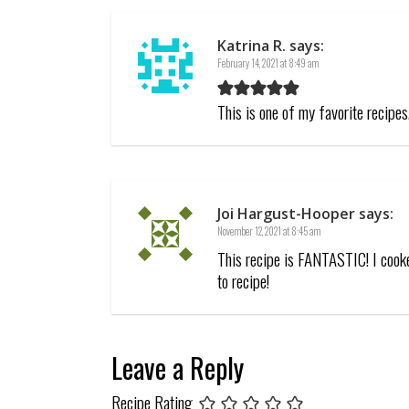
Katrina R.
says:
February 14, 2021 at 8:49 am
This is one of my favorite recipe
Joi Hargust-Hooper
says:
November 12, 2021 at 8:45 am
This recipe is FANTASTIC! I cooke
to recipe!
Leave a Reply
Recipe Rating