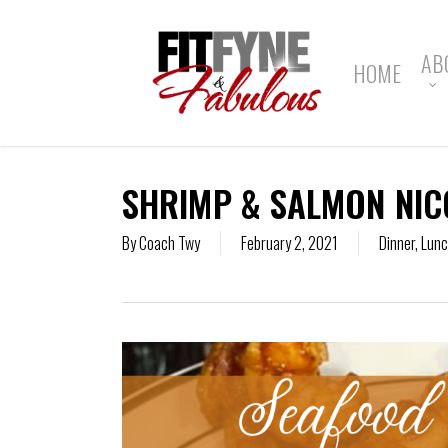
Skip
to
main
AB
HOME
content
SHRIMP & SALMON NIC
By
Coach Twy
February 2, 2021
Dinner
,
Lun