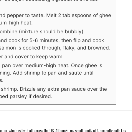
nd pepper to taste. Melt 2 tablespoons of ghee
dium-high heat.
ombine (mixture should be bubbly).
and cook for 5-6 minutes, then flip and cook
 salmon is cooked through, flaky, and browned.
ter and cover to keep warm.
e pan over medium-high heat. Once ghee is
oning. Add shrimp to pan and saute until
s.
shrimp. Drizzle any extra pan sauce over the
ed parsley if desired.
ian, who has lived all across the US! Although, my small family of 4 currently calls Los