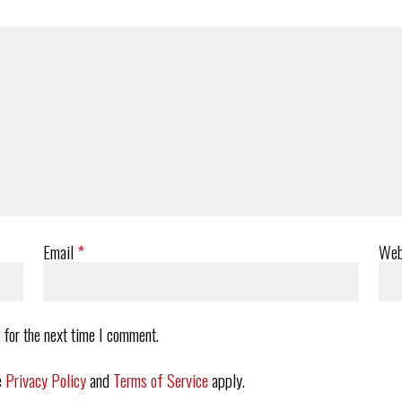
Email
*
Web
 for the next time I comment.
e
Privacy Policy
and
Terms of Service
apply.