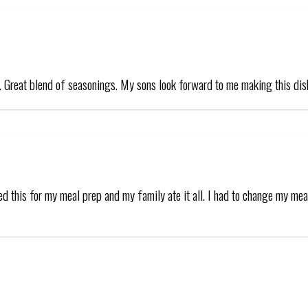
s. Great blend of seasonings. My sons look forward to me making this dis
d this for my meal prep and my family ate it all. I had to change my mea