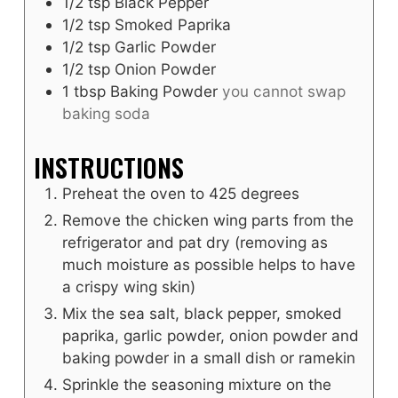
1/2
tsp
Black Pepper
1/2
tsp
Smoked Paprika
1/2
tsp
Garlic Powder
1/2
tsp
Onion Powder
1
tbsp
Baking Powder
you cannot swap
baking soda
INSTRUCTIONS
Preheat the oven to 425 degrees
Remove the chicken wing parts from the
refrigerator and pat dry (removing as
much moisture as possible helps to have
a crispy wing skin)
Mix the sea salt, black pepper, smoked
paprika, garlic powder, onion powder and
baking powder in a small dish or ramekin
Sprinkle the seasoning mixture on the