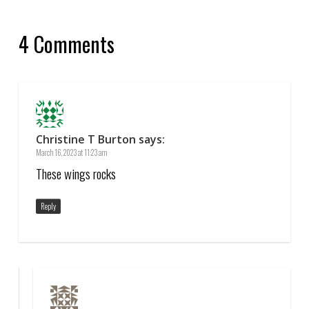
4 Comments
Christine T Burton
says:
March 16, 2023 at 11:23 am
These wings rocks
Reply