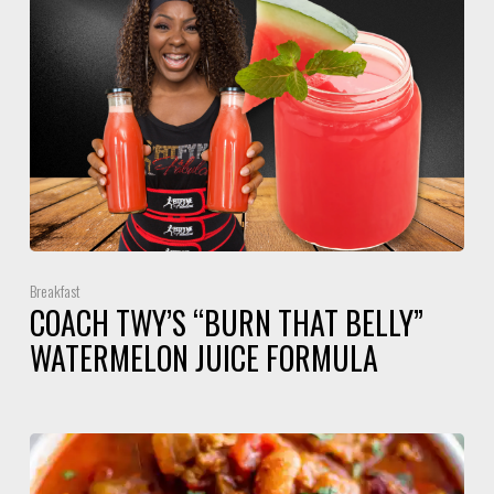
Breakfast
COACH TWY’S “BURN THAT BELLY”
WATERMELON JUICE FORMULA