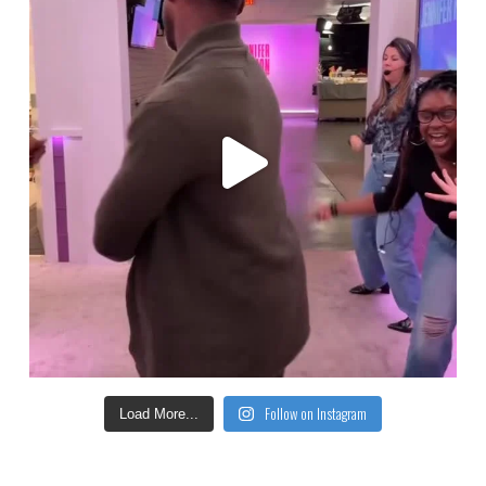
Follow on Instagram
Load More...