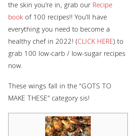
the skin you’re in, grab our
Recipe
book
of 100 recipes!! You’ll have
everything you need to become a
healthy chef in 2022! (
CLICK HERE
) to
grab 100 low-carb / low-sugar recipes
now.
These wings fall in the “GOTS TO
MAKE THESE” category sis!