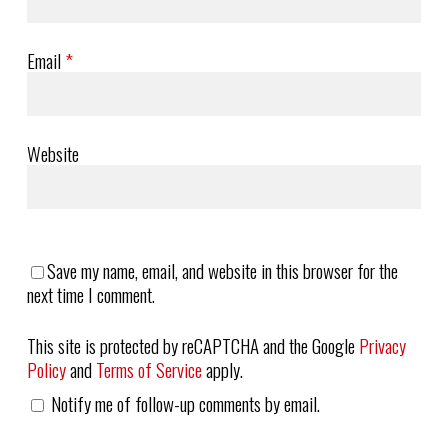
Email
*
Website
Save my name, email, and website in this browser for the
next time I comment.
This site is protected by reCAPTCHA and the Google
Privacy
Policy
and
Terms of Service
apply.
Notify me of follow-up comments by email.