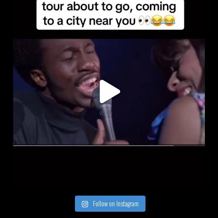
Follow on Instagram