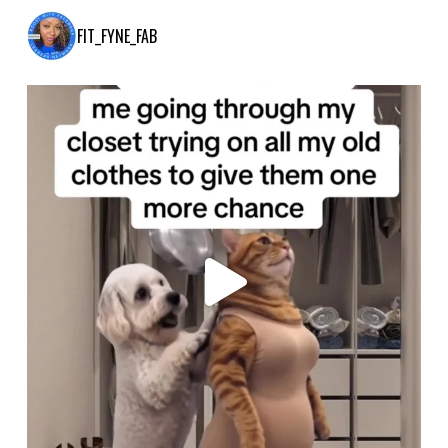
FIT_FYNE_FAB