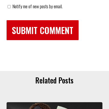
Notify me of new posts by email.
Related Posts