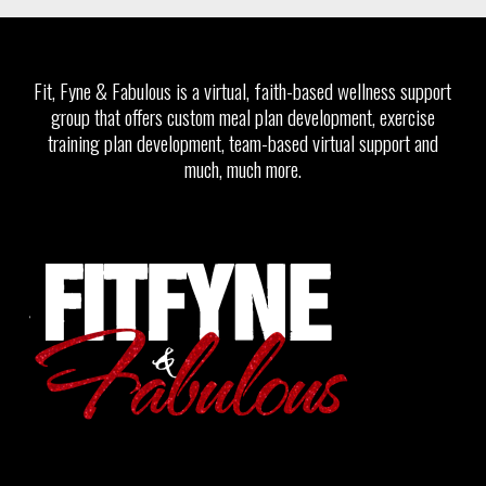
Fit, Fyne & Fabulous is a virtual, faith-based wellness support
group that offers custom meal plan development, exercise
training plan development, team-based virtual support and
much, much more.