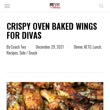
Skip
Menu
to
sear
main
content
CRISPY OVEN BAKED WINGS
FOR DIVAS
By
Coach Twy
December 29, 2021
Dinner
,
KETO
,
Lunch
,
Recipes
,
Side / Snack