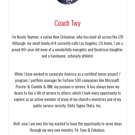
Coach Twy
I’m Nicole Twyman, a native New Orleanian, who has lived all across the US!
Although, my small family of 4 currently calls Los Angeles, CA home. I am a
proud 40+ year old mom of a wonderfully energetic and theatrical daughter,
and a handsome, scholarly athlete!
While I have worked in corporate America as a certified senior project /
program / portfolio manager for Fortune 500 companies like Microsoft,
Procter & Gamble & IBM, my passion is service. It has always been my
desire to live a life of service to others; which I took every opportunity to
explore as an active member of many of my church’s ministries and of my
public service sorority, Delta Sigma Theta, Inc.
Well, now I am over the top excited to have the opportunity to serve divas
through my very own ministry, Fit, Fyne & Fabulous.