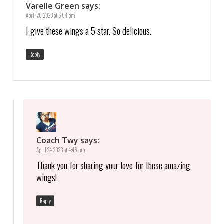
Varelle Green
says:
April 20, 2023 at 5:04 pm
I give these wings a 5 star. So delicious.
Reply
Coach Twy
says:
April 24, 2023 at 4:46 pm
Thank you for sharing your love for these amazing
wings!
Reply