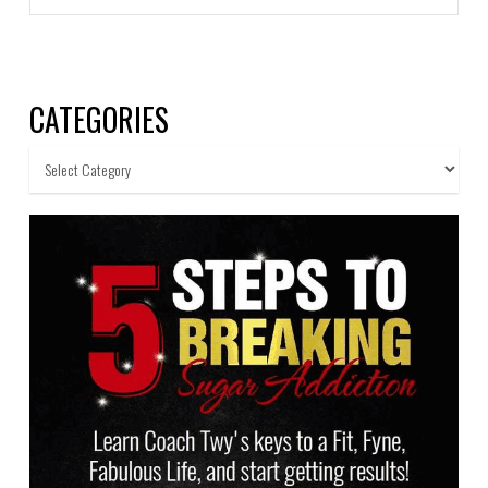
CATEGORIES
Categories