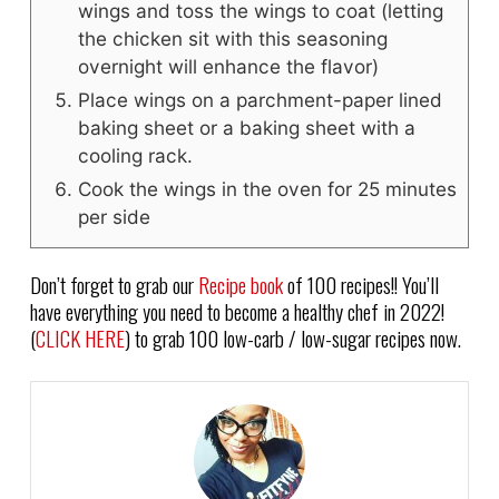
wings and toss the wings to coat (letting
the chicken sit with this seasoning
overnight will enhance the flavor)
Place wings on a parchment-paper lined
baking sheet or a baking sheet with a
cooling rack.
Cook the wings in the oven for 25 minutes
per side
Don’t forget to grab our
Recipe book
of 100 recipes!! You’ll
have everything you need to become a healthy chef in 2022!
(
CLICK HERE
) to grab 100 low-carb / low-sugar recipes now.