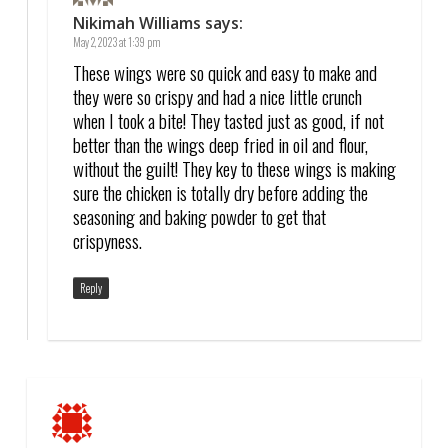
Nikimah Williams
says:
May 2, 2023 at 1:39 pm
These wings were so quick and easy to make and
they were so crispy and had a nice little crunch
when I took a bite! They tasted just as good, if not
better than the wings deep fried in oil and flour,
without the guilt! They key to these wings is making
sure the chicken is totally dry before adding the
seasoning and baking powder to get that
crispyness.
Reply