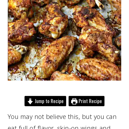
Jump to Recipe
Print Recipe
You may not believe this, but you can
eat full of flavor, skin-on wings and