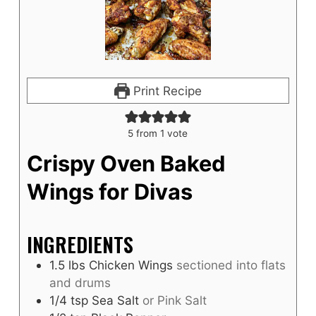
Print Recipe
5
from 1 vote
Crispy Oven Baked
Wings for Divas
INGREDIENTS
1.5
lbs
Chicken Wings
sectioned into flats
and drums
1/4
tsp
Sea Salt
or Pink Salt