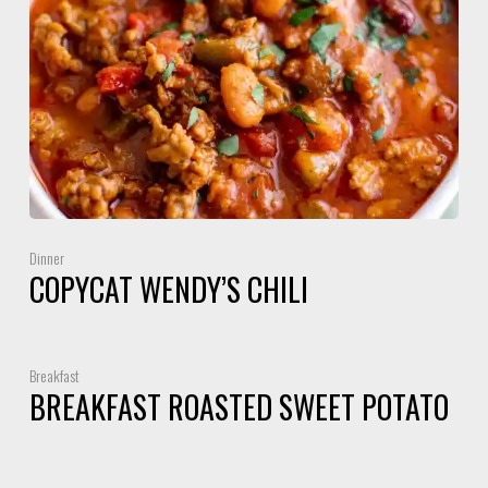
Dinner
COPYCAT WENDY’S CHILI
Breakfast
BREAKFAST ROASTED SWEET POTATO