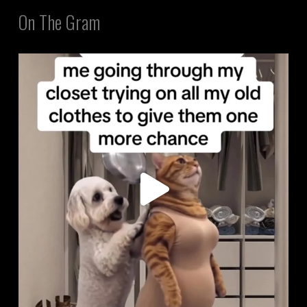
On The Gram