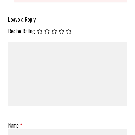
Leave a Reply
Recipe Rating
Name
*