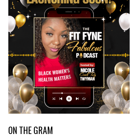
ON THE GRAM