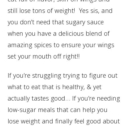
still lose tons of weight! Yes sis, and
you don’t need that sugary sauce
when you have a delicious blend of
amazing spices to ensure your wings
set your mouth off right!!
If you’re struggling trying to figure out
what to eat that is healthy, & yet
actually tastes good… If you’re needing
low-sugar meals that can help you
lose weight and finally feel good about