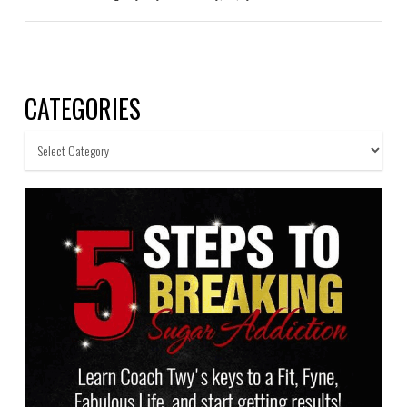
CATEGORIES
Categories