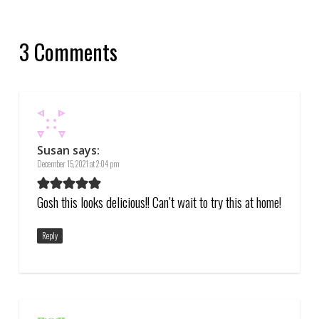
3 Comments
Susan
says:
December 15, 2021 at 2:04 pm
Gosh this looks delicious!! Can’t wait to try this at home!
Reply