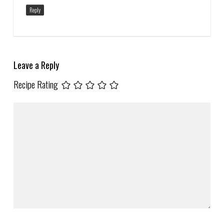
Reply
Leave a Reply
Recipe Rating