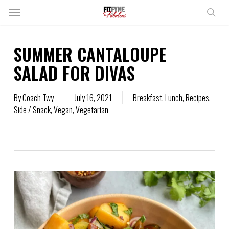
Skip
Menu
to
sear
main
content
SUMMER CANTALOUPE
SALAD FOR DIVAS
By
Coach Twy
July 16, 2021
Breakfast
,
Lunch
,
Recipes
,
Side / Snack
,
Vegan
,
Vegetarian