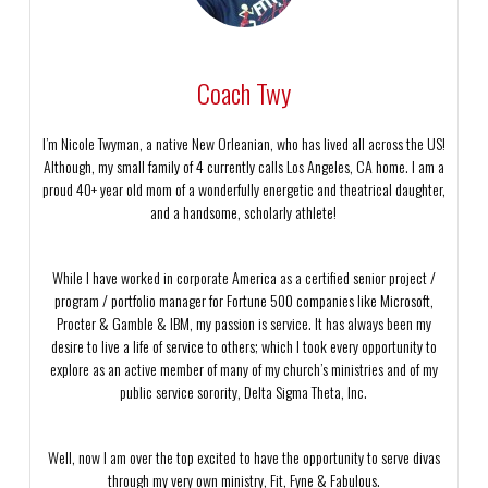
Coach Twy
I’m Nicole Twyman, a native New Orleanian, who has lived all across the US!
Although, my small family of 4 currently calls Los Angeles, CA home. I am a
proud 40+ year old mom of a wonderfully energetic and theatrical daughter,
and a handsome, scholarly athlete!
While I have worked in corporate America as a certified senior project /
program / portfolio manager for Fortune 500 companies like Microsoft,
Procter & Gamble & IBM, my passion is service. It has always been my
desire to live a life of service to others; which I took every opportunity to
explore as an active member of many of my church’s ministries and of my
public service sorority, Delta Sigma Theta, Inc.
Well, now I am over the top excited to have the opportunity to serve divas
through my very own ministry, Fit, Fyne & Fabulous.