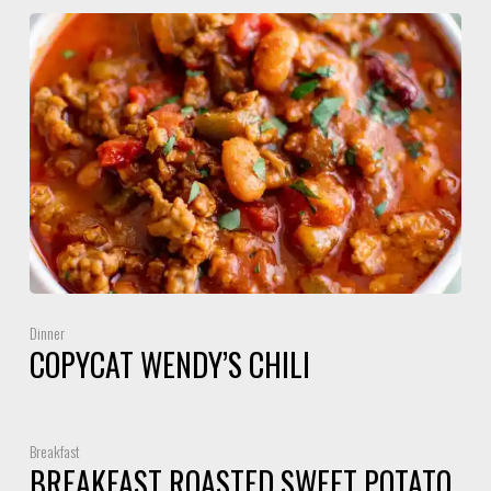
Dinner
COPYCAT WENDY’S CHILI
Breakfast
BREAKFAST ROASTED SWEET POTATO