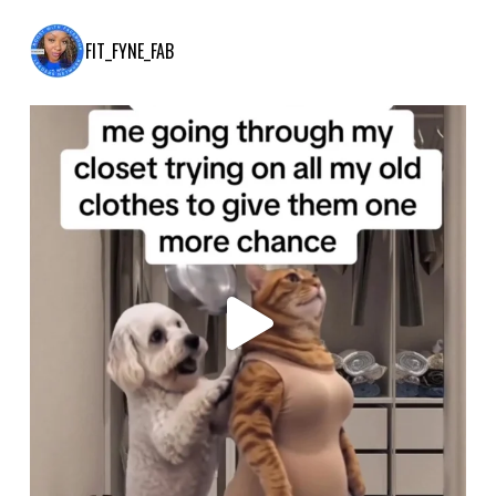
FIT_FYNE_FAB