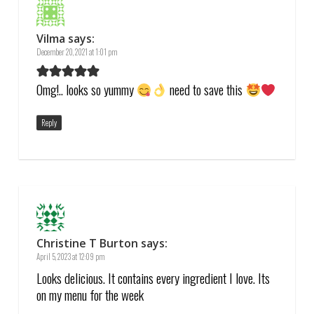
Vilma
says:
December 20, 2021 at 1:01 pm
Omg!.. looks so yummy
need to save this
Reply
Christine T Burton
says:
April 5, 2023 at 12:09 pm
Looks delicious. It contains every ingredient I love. Its
on my menu for the week