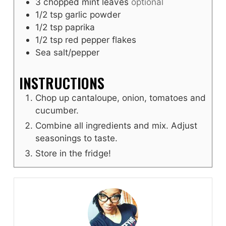
3
chopped mint leaves
optional
1/2
tsp
garlic powder
1/2
tsp
paprika
1/2
tsp
red pepper flakes
Sea salt/pepper
INSTRUCTIONS
Chop up cantaloupe, onion, tomatoes and
cucumber.
Combine all ingredients and mix. Adjust
seasonings to taste.
Store in the fridge!