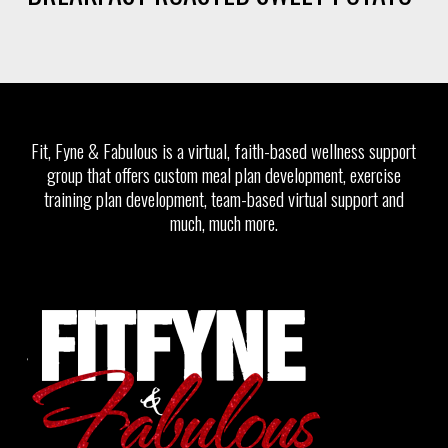
Fit, Fyne & Fabulous is a virtual, faith-based wellness support
group that offers custom meal plan development, exercise
training plan development, team-based virtual support and
much, much more.