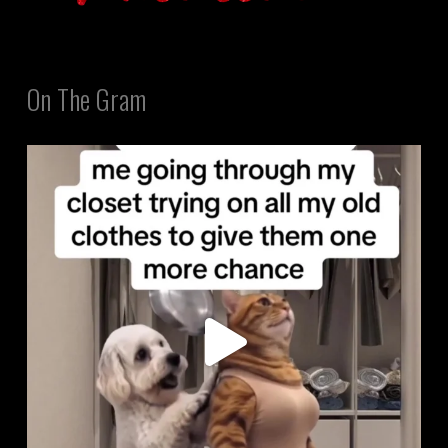
On The Gram