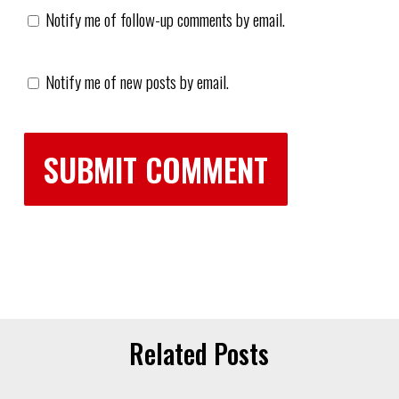
Notify me of follow-up comments by email.
Notify me of new posts by email.
Related Posts