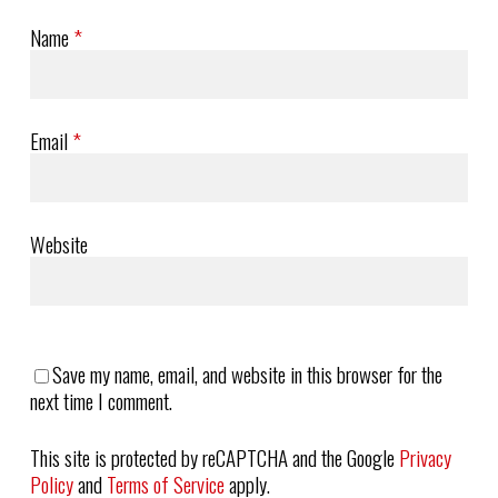
Name
*
Email
*
Website
Save my name, email, and website in this browser for the
next time I comment.
This site is protected by reCAPTCHA and the Google
Privacy
Policy
and
Terms of Service
apply.