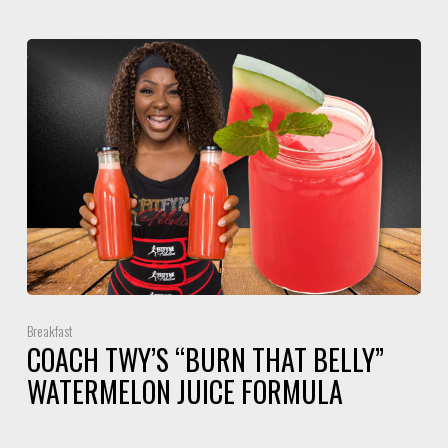
Breakfast
COACH TWY’S “BURN THAT BELLY”
WATERMELON JUICE FORMULA