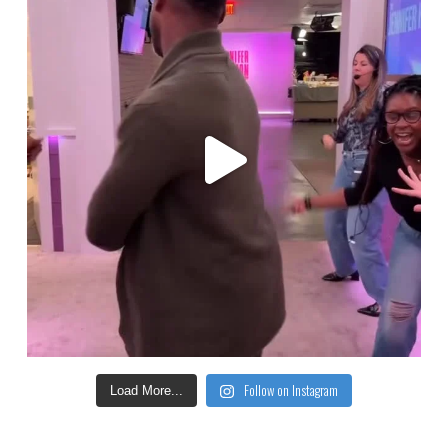
Follow on Instagram
Load More...