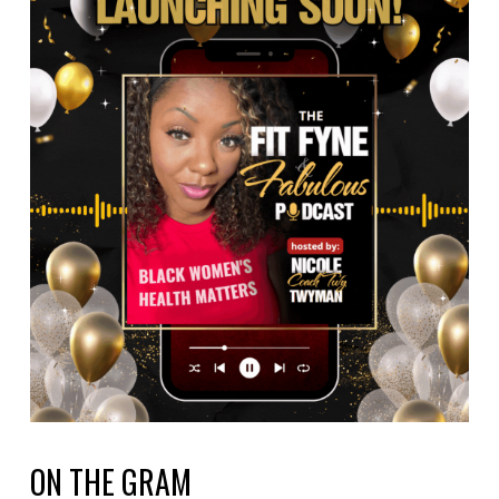
ON THE GRAM