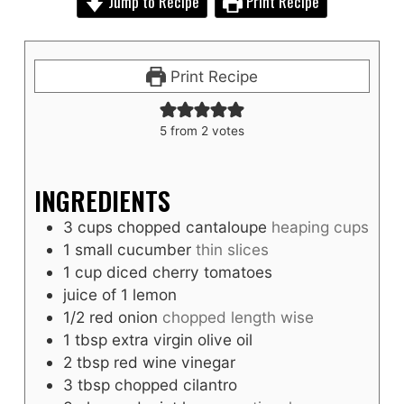
Jump to Recipe
Print Recipe
Print Recipe
5
from
2
votes
INGREDIENTS
3
cups
chopped cantaloupe
heaping cups
1
small cucumber
thin slices
1
cup
diced cherry tomatoes
juice of 1 lemon
1/2
red onion
chopped length wise
1
tbsp
extra virgin olive oil
2
tbsp
red wine vinegar
3
tbsp
chopped cilantro