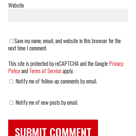
Website
Save my name, email, and website in this browser for the
next time I comment.
This site is protected by reCAPTCHA and the Google
Privacy
Policy
and
Terms of Service
apply.
Notify me of follow-up comments by email.
Notify me of new posts by email.