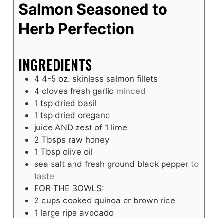
Salmon Seasoned to
Herb Perfection
INGREDIENTS
4
4-5 oz. skinless salmon fillets
4
cloves
fresh garlic
minced
1
tsp
dried basil
1
tsp
dried oregano
juice AND zest of 1 lime
2
Tbsps
raw honey
1
Tbsp
olive oil
sea salt and fresh ground black pepper
to
taste
FOR THE BOWLS:
2
cups
cooked quinoa or brown rice
1
large ripe avocado