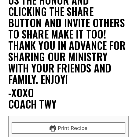
CLICKING THE SHARE
BUTTON AND INVITE OTHERS
TO SHARE MAKE IT TOO!
THANK YOU IN ADVANCE FOR
SHARING OUR MINISTRY
WITH YOUR FRIENDS AND
FAMILY.
ENJOY!
-XOXO
COACH TWY
Print Recipe