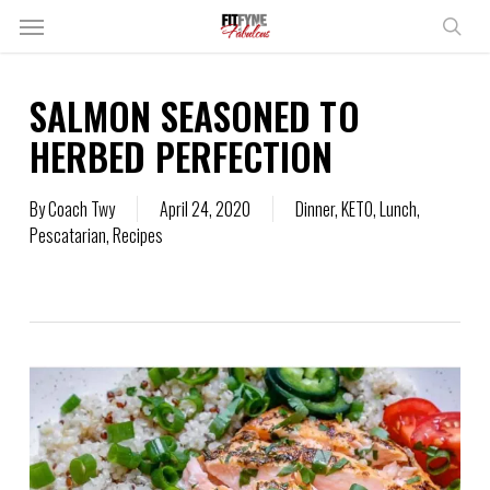
Skip
Menu
to
sear
main
content
SALMON SEASONED TO
HERBED PERFECTION
By
Coach Twy
April 24, 2020
Dinner
,
KETO
,
Lunch
,
Pescatarian
,
Recipes