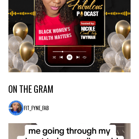
ON THE GRAM
FIT_FYNE_FAB