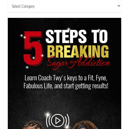
Categories