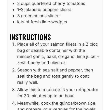
2
cups
quartered cherry tomatoes
1-2
jalapeno peppers
sliced
3
green onions
sliced
lots of fresh lime wedges
INSTRUCTIONS
Place all of your salmon fillets in a Ziploc
bag or sealable container with the
minced garlic, basil, oregano, lime juice +
zest, honey and olive oil.
Season with sea salt and pepper, then
seal the bag and toss gently to coat
really well.
Allow this to marinate in your refrigerator
for 30 minutes up to an hour.
Meanwhile, cook the quinoa/brown rice
and prepare your veggies for the bowls.