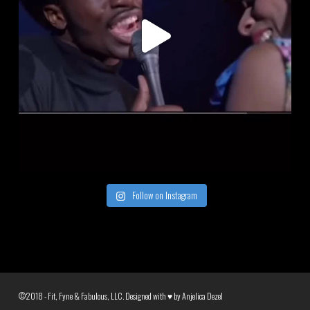
Follow on Instagram
©2018 - Fit, Fyne & Fabulous, LLC. Designed with ♥ by
Anjelica Dezel