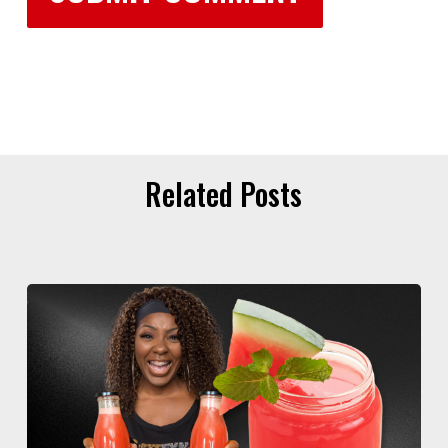
Related Posts