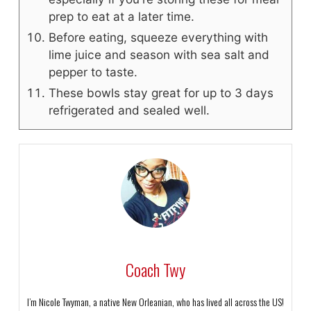
prep to eat at a later time.
Before eating, squeeze everything with
lime juice and season with sea salt and
pepper to taste.
These bowls stay great for up to 3 days
refrigerated and sealed well.
Coach Twy
I’m Nicole Twyman, a native New Orleanian, who has lived all across the US!