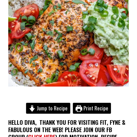
Jump to Recipe
Print Recipe
HELLO DIVA,
THANK YOU FOR VISITING FIT, FYNE &
FABULOUS ON THE WEB! PLEASE JOIN OUR FB
GROUP (
CLICK HERE
) FOR MOTIVATION, RECIPE