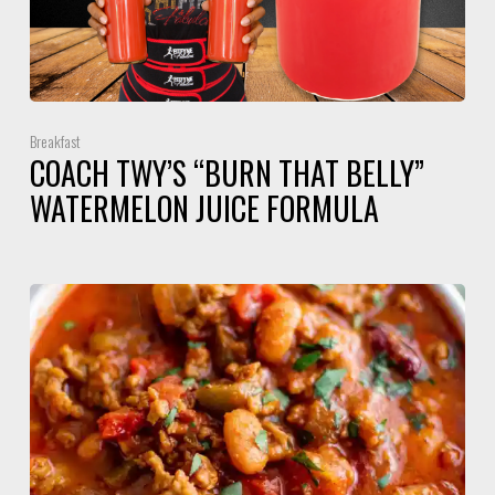
Breakfast
COACH TWY’S “BURN THAT BELLY”
WATERMELON JUICE FORMULA