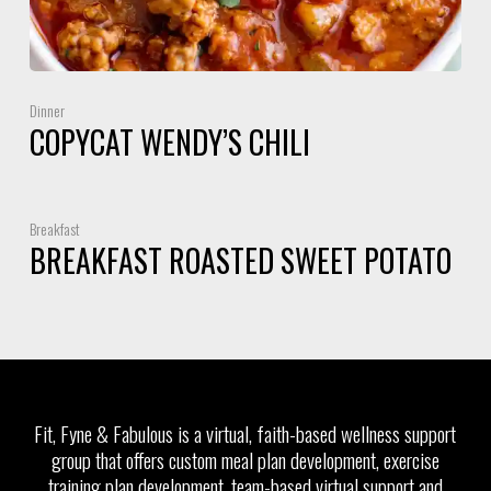
Dinner
COPYCAT WENDY’S CHILI
Breakfast
BREAKFAST ROASTED SWEET POTATO
Fit, Fyne & Fabulous is a virtual, faith-based wellness support
group that offers custom meal plan development, exercise
training plan development, team-based virtual support and