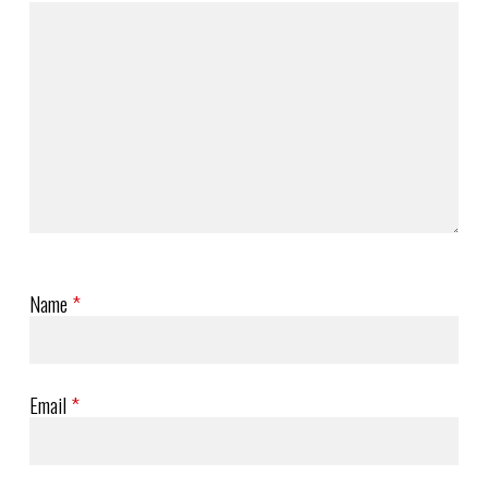
Name
*
Email
*