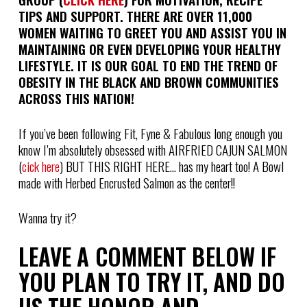
TIPS AND SUPPORT. THERE ARE OVER 11,000
WOMEN WAITING TO GREET YOU AND ASSIST YOU IN
MAINTAINING OR EVEN DEVELOPING YOUR HEALTHY
LIFESTYLE. IT IS OUR GOAL TO END THE TREND OF
OBESITY IN THE BLACK AND BROWN COMMUNITIES
ACROSS THIS NATION!
If you’ve been following Fit, Fyne & Fabulous long enough you
know I’m absolutely obsessed with AIRFRIED CAJUN SALMON
(
cick here
) BUT THIS RIGHT HERE… has my heart too! A Bowl
made with Herbed Encrusted Salmon as the center!!
Wanna try it?
LEAVE A COMMENT BELOW IF
YOU PLAN TO TRY IT, AND DO
US THE HONOR AND