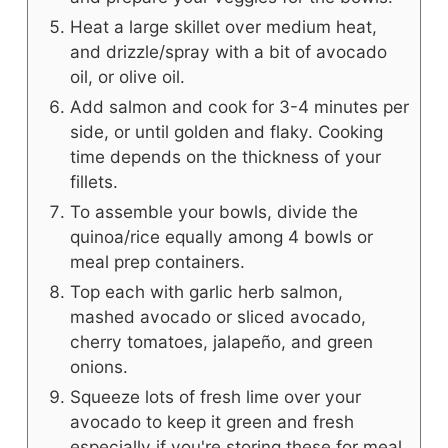
Heat a large skillet over medium heat,
and drizzle/spray with a bit of avocado
oil, or olive oil.
Add salmon and cook for 3-4 minutes per
side, or until golden and flaky. Cooking
time depends on the thickness of your
fillets.
To assemble your bowls, divide the
quinoa/rice equally among 4 bowls or
meal prep containers.
Top each with garlic herb salmon,
mashed avocado or sliced avocado,
cherry tomatoes, jalapeño, and green
onions.
Squeeze lots of fresh lime over your
avocado to keep it green and fresh
especially if you're storing these for meal