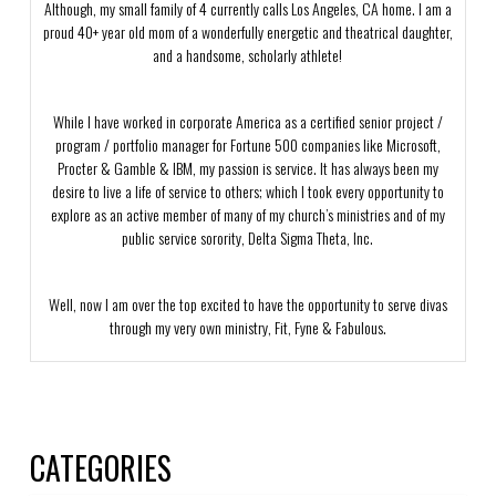
Although, my small family of 4 currently calls Los Angeles, CA home. I am a
proud 40+ year old mom of a wonderfully energetic and theatrical daughter,
and a handsome, scholarly athlete!
While I have worked in corporate America as a certified senior project /
program / portfolio manager for Fortune 500 companies like Microsoft,
Procter & Gamble & IBM, my passion is service. It has always been my
desire to live a life of service to others; which I took every opportunity to
explore as an active member of many of my church’s ministries and of my
public service sorority, Delta Sigma Theta, Inc.
Well, now I am over the top excited to have the opportunity to serve divas
through my very own ministry, Fit, Fyne & Fabulous.
CATEGORIES