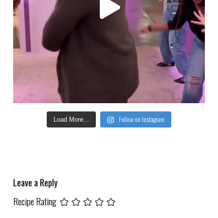
Follow on Instagram
Load More...
Leave a Reply
Recipe Rating