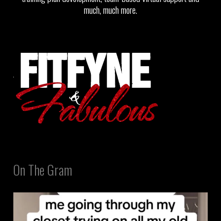
much, much more.
On The Gram