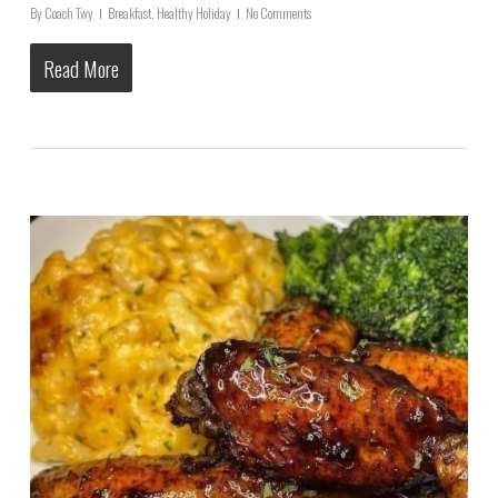
By
Coach Twy
Breakfast
,
Healthy Holiday
No Comments
Read More