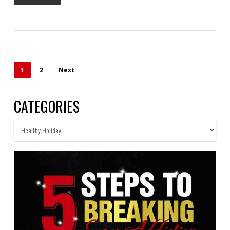
1
2
Next
CATEGORIES
Categories