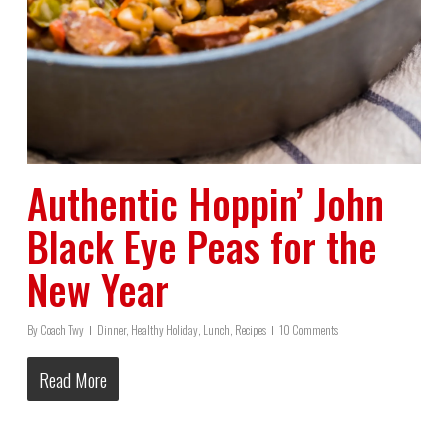
Authentic Hoppin’ John
Black Eye Peas for the
New Year
By
Coach Twy
Dinner
,
Healthy Holiday
,
Lunch
,
Recipes
10 Comments
Read More