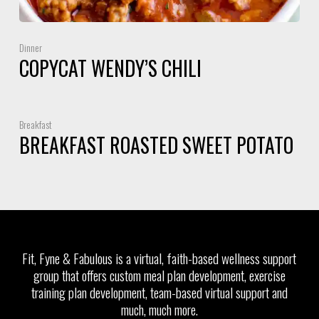
Dinner
COPYCAT WENDY’S CHILI
Breakfast
BREAKFAST ROASTED SWEET POTATO
Fit, Fyne & Fabulous is a virtual, faith-based wellness support
group that offers custom meal plan development, exercise
training plan development, team-based virtual support and
much, much more.