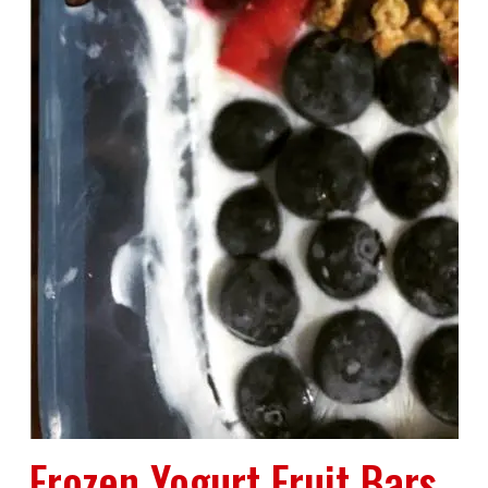
Frozen Yogurt Fruit Bars