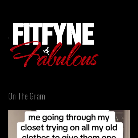
On The Gram