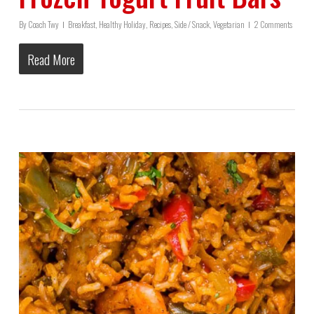
By
Coach Twy
Breakfast
,
Healthy Holiday
,
Recipes
,
Side / Snack
,
Vegetarian
2 Comments
Read More