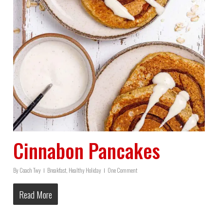
Cinnabon Pancakes
By
Coach Twy
Breakfast
,
Healthy Holiday
One Comment
Read More