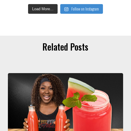
Follow on Instagram
Load More...
Related Posts