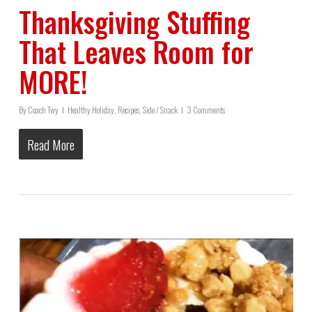
Thanksgiving Stuffing
That Leaves Room for
MORE!
By
Coach Twy
Healthy Holiday
,
Recipes
,
Side / Snack
3 Comments
Read More