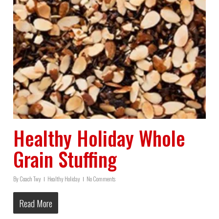
Healthy Holiday Whole
Grain Stuffing
By
Coach Twy
Healthy Holiday
No Comments
Read More