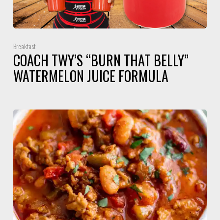
Breakfast
COACH TWY’S “BURN THAT BELLY”
WATERMELON JUICE FORMULA