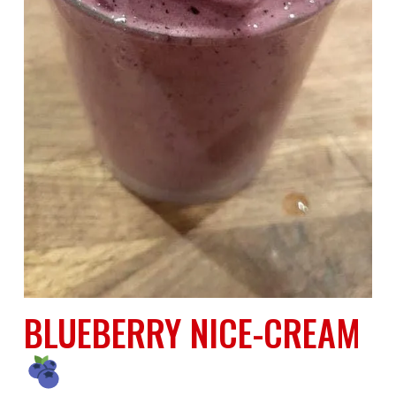
BLUEBERRY NICE-CREAM