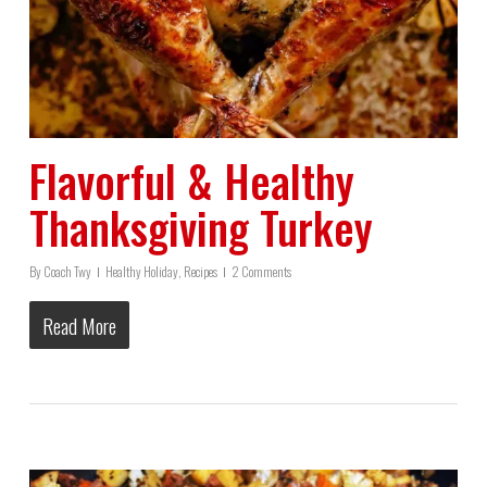
Flavorful & Healthy
Thanksgiving Turkey
By
Coach Twy
Healthy Holiday
,
Recipes
2 Comments
Read More