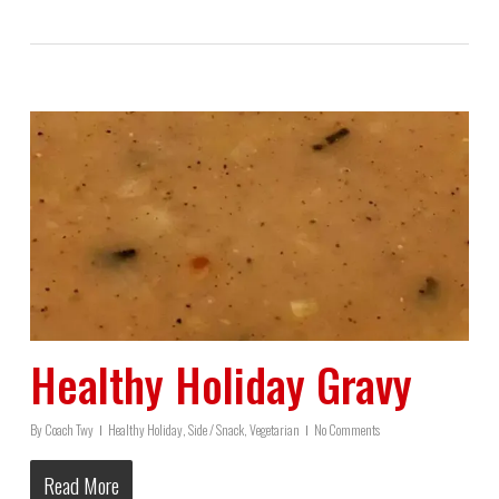
Healthy Holiday Gravy
By
Coach Twy
Healthy Holiday
,
Side / Snack
,
Vegetarian
No Comments
Read More