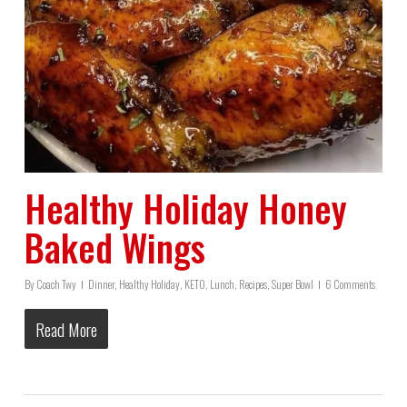
Healthy Holiday Honey
Baked Wings
By
Coach Twy
Dinner
,
Healthy Holiday
,
KETO
,
Lunch
,
Recipes
,
Super Bowl
6 Comments
Read More