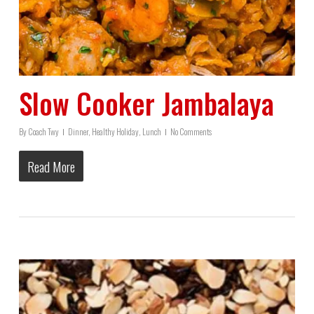
Slow Cooker Jambalaya
By
Coach Twy
Dinner
,
Healthy Holiday
,
Lunch
No Comments
Read More