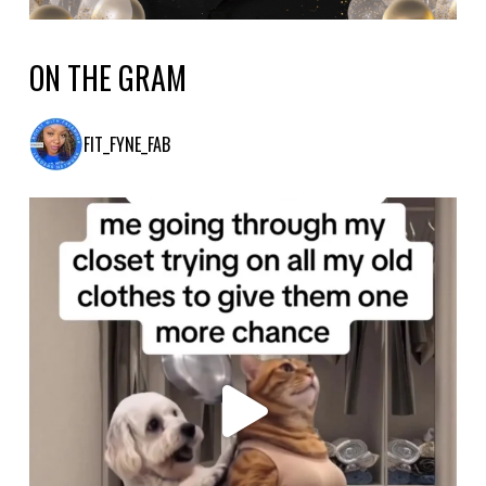
ON THE GRAM
FIT_FYNE_FAB