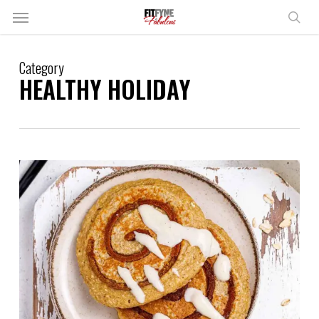
Skip
Menu
to
sear
main
content
Category
HEALTHY HOLIDAY