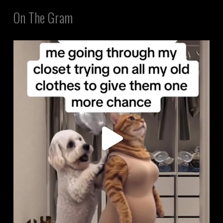
On The Gram