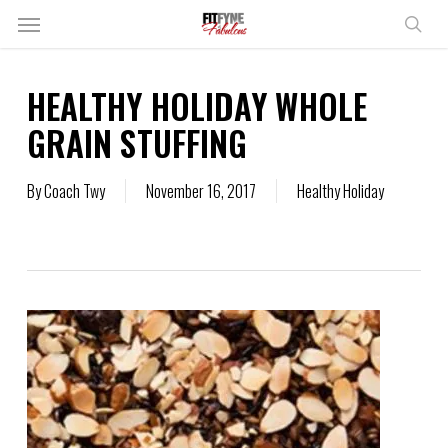
Skip
Menu
to
sear
main
content
HEALTHY HOLIDAY WHOLE
GRAIN STUFFING
By
Coach Twy
November 16, 2017
Healthy Holiday