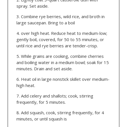
spray. Set aside.
Combine rye berries, wild rice, and broth in
large saucepan. Bring to a boil
over high heat. Reduce heat to medium-low;
gently boil, covered, for 50 to 55 minutes, or
until rice and rye berries are tender-crisp.
While grains are cooking, combine cherries
and boiling water in a medium bowl; soak for 15
minutes. Drain and set aside.
Heat oil in large nonstick skillet over medium-
high heat.
Add celery and shallots; cook, stirring
frequently, for 5 minutes.
Add squash, cook, stirring frequently, for 4
minutes, or until squash is