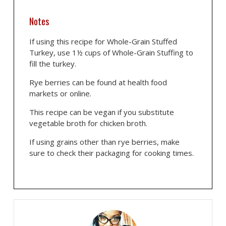
Notes
If using this recipe for Whole-Grain Stuffed
Turkey, use 1½ cups of Whole-Grain Stuffing to
fill the turkey.
Rye berries can be found at health food
markets or online.
This recipe can be vegan if you substitute
vegetable broth for chicken broth.
If using grains other than rye berries, make
sure to check their packaging for cooking times.