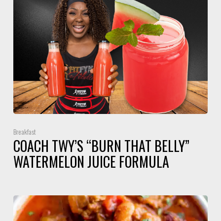
Breakfast
COACH TWY’S “BURN THAT BELLY”
WATERMELON JUICE FORMULA