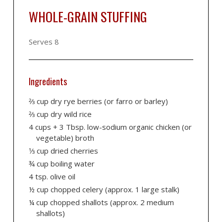
WHOLE-GRAIN STUFFING
Serves 8
Ingredients
2⁄3 cup dry rye berries (or farro or barley)
2⁄3 cup dry wild rice
4 cups + 3 Tbsp. low-sodium organic chicken (or
vegetable) broth
1⁄3 cup dried cherries
¾ cup boiling water
4 tsp. olive oil
½ cup chopped celery (approx. 1 large stalk)
¼ cup chopped shallots (approx. 2 medium
shallots)