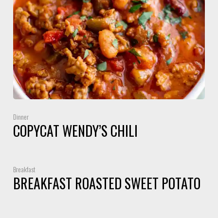
Dinner
COPYCAT WENDY’S CHILI
Breakfast
BREAKFAST ROASTED SWEET POTATO