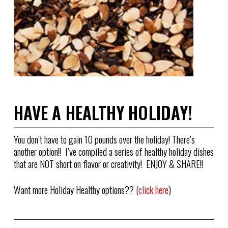
HAVE A HEALTHY HOLIDAY!
You don’t have to gain 10 pounds over the holiday! There’s
another option!! I’ve compiled a series of healthy holiday dishes
that are NOT short on flavor or creativity! ENJOY & SHARE!!
Want more Holiday Healthy options?? (
click here
)