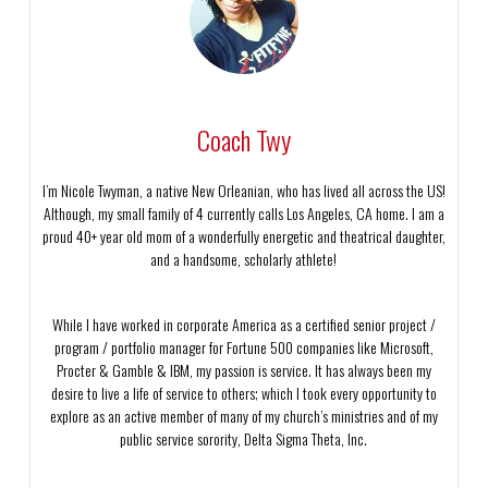
Coach Twy
I’m Nicole Twyman, a native New Orleanian, who has lived all across the US!
Although, my small family of 4 currently calls Los Angeles, CA home. I am a
proud 40+ year old mom of a wonderfully energetic and theatrical daughter,
and a handsome, scholarly athlete!
While I have worked in corporate America as a certified senior project /
program / portfolio manager for Fortune 500 companies like Microsoft,
Procter & Gamble & IBM, my passion is service. It has always been my
desire to live a life of service to others; which I took every opportunity to
explore as an active member of many of my church’s ministries and of my
public service sorority, Delta Sigma Theta, Inc.