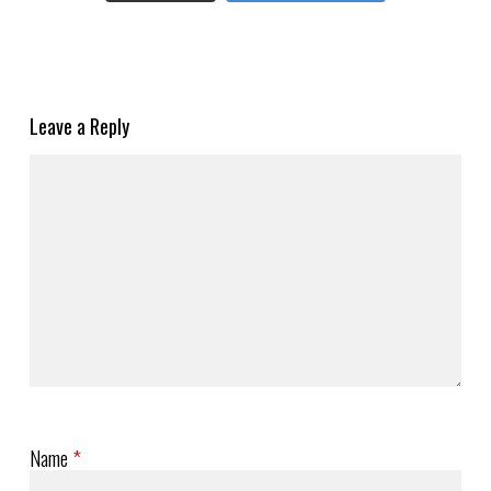
Leave a Reply
Name
*