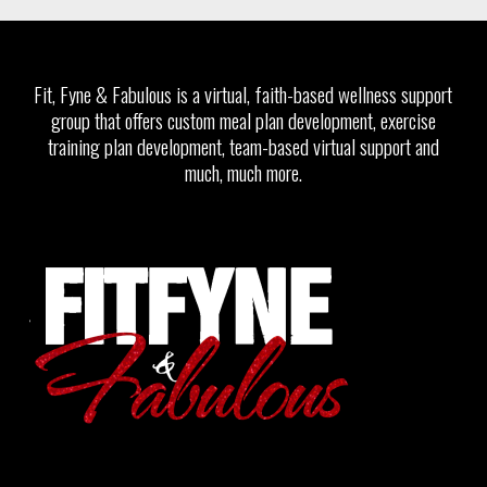
Fit, Fyne & Fabulous is a virtual, faith-based wellness support
group that offers custom meal plan development, exercise
training plan development, team-based virtual support and
much, much more.