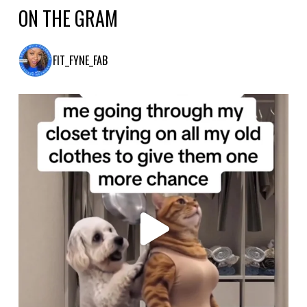
ON THE GRAM
FIT_FYNE_FAB