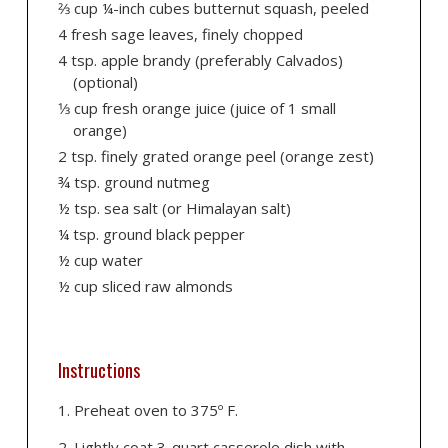
2⁄3 cup ¼-inch cubes butternut squash, peeled
4 fresh sage leaves, finely chopped
4 tsp. apple brandy (preferably Calvados)
(optional)
1⁄3 cup fresh orange juice (juice of 1 small
orange)
2 tsp. finely grated orange peel (orange zest)
¾ tsp. ground nutmeg
½ tsp. sea salt (or Himalayan salt)
¼ tsp. ground black pepper
½ cup water
½ cup sliced raw almonds
Instructions
Preheat oven to 375º F.
Lightly coat 3-quart casserole dish with