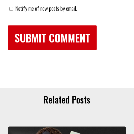
Notify me of new posts by email.
Related Posts