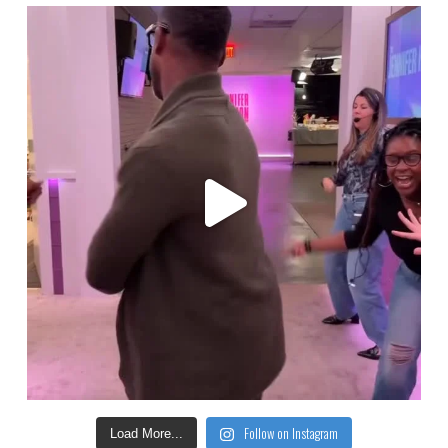
Follow on Instagram
Load More...