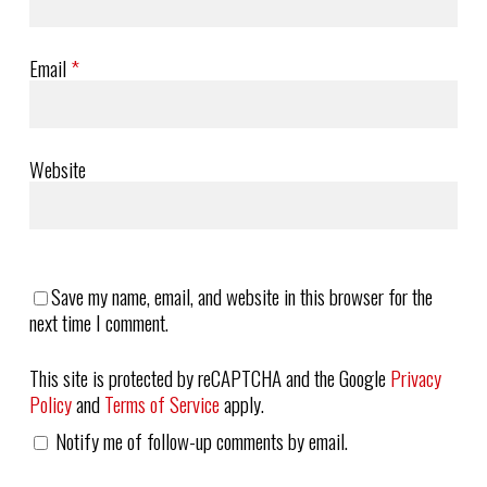
Email
*
Website
Save my name, email, and website in this browser for the
next time I comment.
This site is protected by reCAPTCHA and the Google
Privacy
Policy
and
Terms of Service
apply.
Notify me of follow-up comments by email.