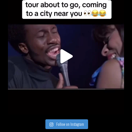
Follow on Instagram