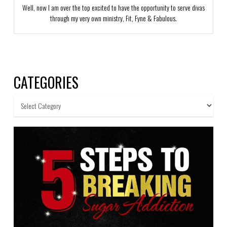
Well, now I am over the top excited to have the opportunity to serve divas
through my very own ministry, Fit, Fyne & Fabulous.
CATEGORIES
Categories