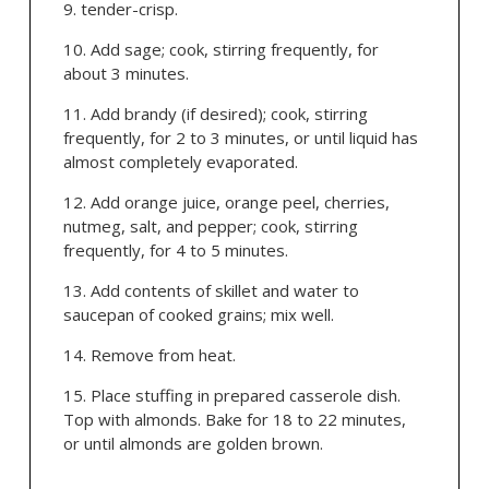
tender-crisp.
Add sage; cook, stirring frequently, for
about 3 minutes.
Add brandy (if desired); cook, stirring
frequently, for 2 to 3 minutes, or until liquid has
almost completely evaporated.
Add orange juice, orange peel, cherries,
nutmeg, salt, and pepper; cook, stirring
frequently, for 4 to 5 minutes.
Add contents of skillet and water to
saucepan of cooked grains; mix well.
Remove from heat.
Place stuffing in prepared casserole dish.
Top with almonds. Bake for 18 to 22 minutes,
or until almonds are golden brown.