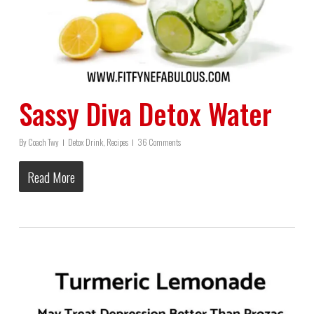
Sassy Diva Detox Water
By
Coach Twy
Detox Drink
,
Recipes
36 Comments
Read More