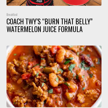
Breakfast
COACH TWY’S “BURN THAT BELLY”
WATERMELON JUICE FORMULA