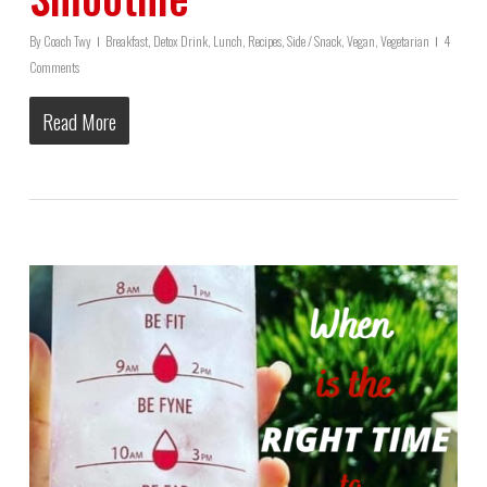
By
Coach Twy
Breakfast
,
Detox Drink
,
Lunch
,
Recipes
,
Side / Snack
,
Vegan
,
Vegetarian
4
Comments
Read More