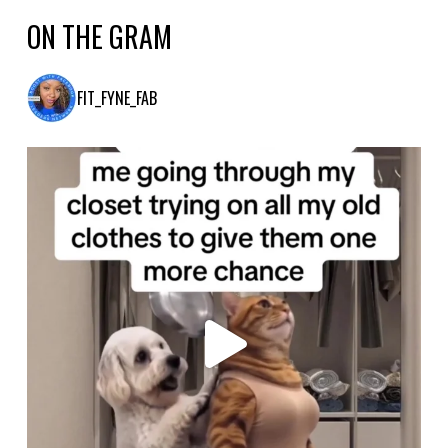
ON THE GRAM
FIT_FYNE_FAB