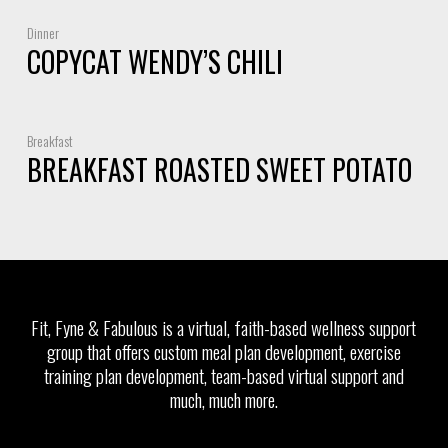
Dinner
COPYCAT WENDY’S CHILI
Breakfast
BREAKFAST ROASTED SWEET POTATO
Fit, Fyne & Fabulous is a virtual, faith-based wellness support
group that offers custom meal plan development, exercise
training plan development, team-based virtual support and
much, much more.