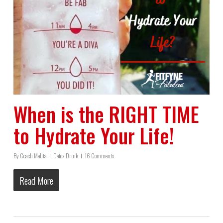
When is the RIGHT TIME
to Hydrate Your Life!
By
Coach Melita
Detox Drink
16 Comments
Read More