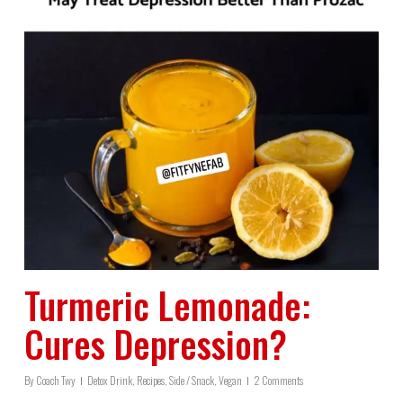
Turmeric Lemonade:
Cures Depression?
By
Coach Twy
Detox Drink
,
Recipes
,
Side / Snack
,
Vegan
2 Comments