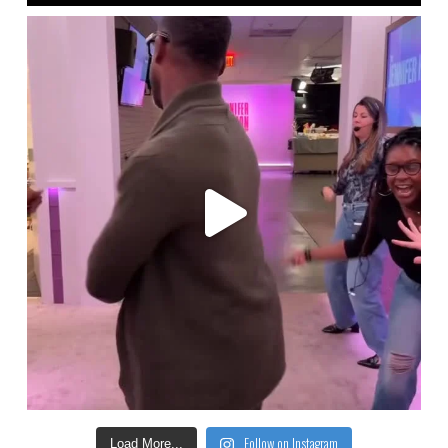
Follow on Instagram
Load More...