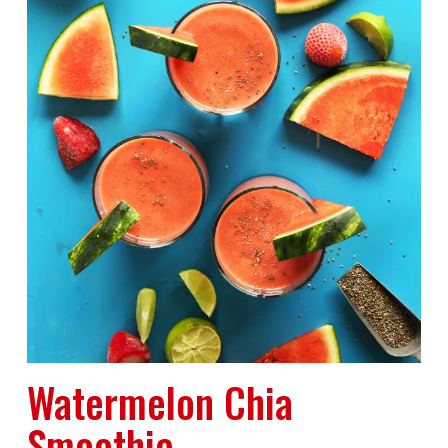
Watermelon Chia
Smoothie