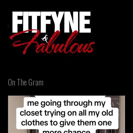
On The Gram