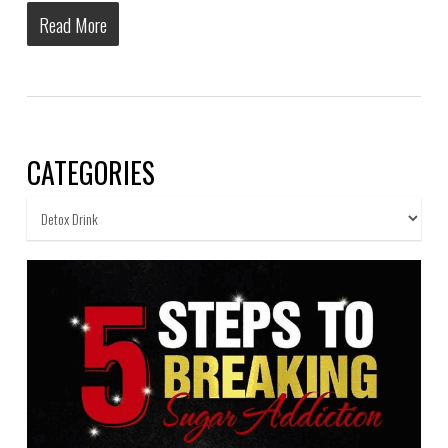
Read More
CATEGORIES
Categories