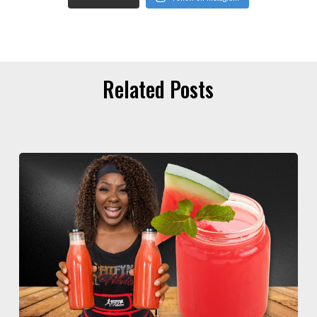
Related Posts