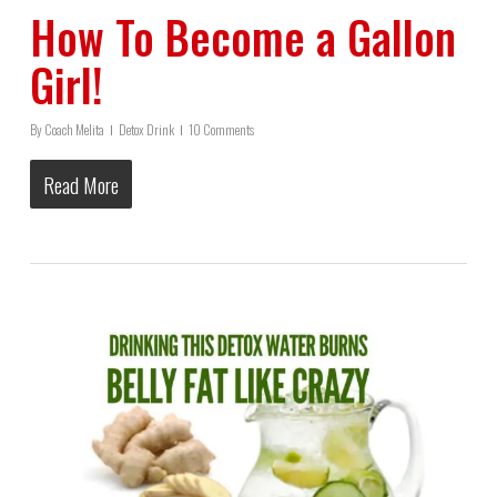
How To Become a Gallon
Girl!
By
Coach Melita
Detox Drink
10 Comments
Read More