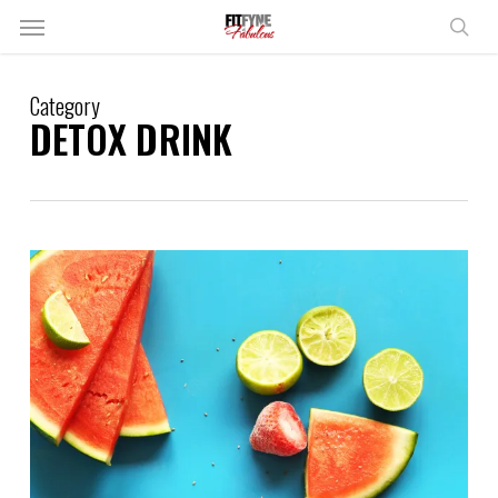
Skip
Menu
to
sear
main
content
Category
DETOX DRINK