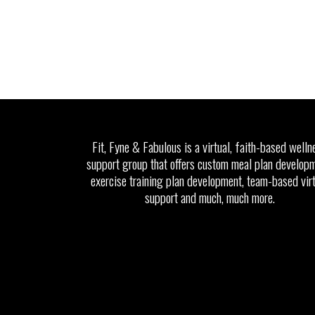
Fit, Fyne & Fabulous is a virtual, faith-based welln
support group that offers custom meal plan developm
exercise training plan development, team-based vir
support and much, much more.