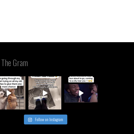
 The Gram
Follow on Instagram