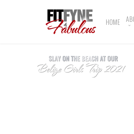
Skip
to
main
AB
HOME
content