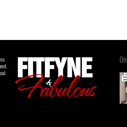
On
ess
ent,
tual