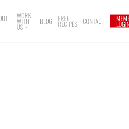
WORK
OUT
FREE
MEM
WITH
BLOG
CONTACT
RECIPES
LOGI
US