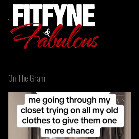
On The Gram