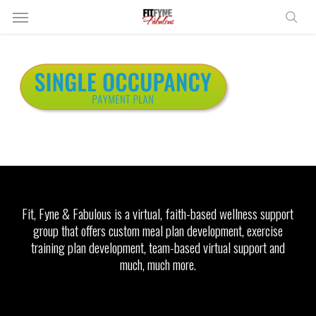
Skip
Menu
to
sear
main
content
Fit, Fyne & Fabulous is a virtual, faith-based wellness support
group that offers custom meal plan development, exercise
training plan development, team-based virtual support and
much, much more.