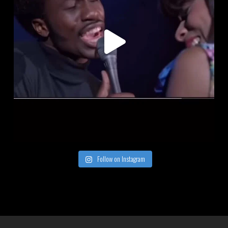
Follow on Instagram