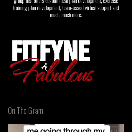
group that offers custom meal plan development, exercise
training plan development, team-based virtual support and
much, much more.
On The Gram