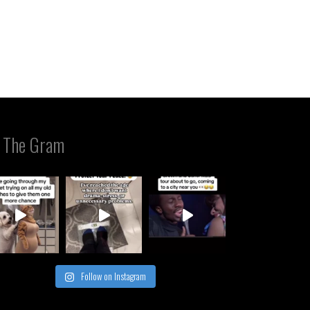
 The Gram
Follow on Instagram