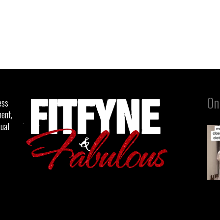
On
ess
ent,
tual