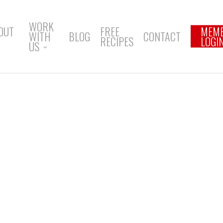
WORK
OUT
FREE
MEM
WITH
BLOG
CONTACT
RECIPES
LOGI
US