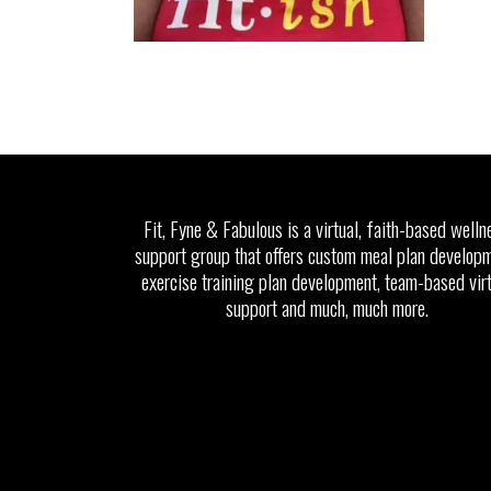
Fit, Fyne & Fabulous is a virtual, faith-based welln
support group that offers custom meal plan developm
exercise training plan development, team-based vir
support and much, much more.