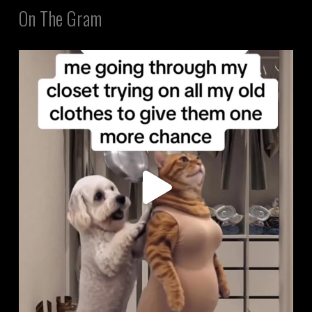
On The Gram