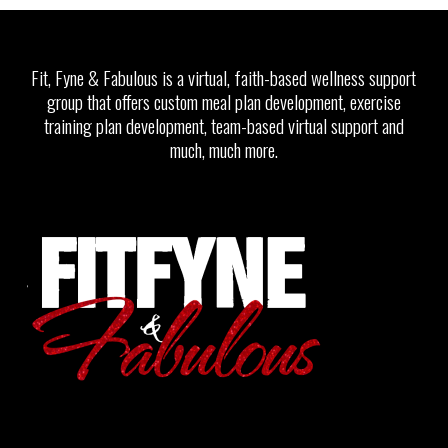
Fit, Fyne & Fabulous is a virtual, faith-based wellness support
group that offers custom meal plan development, exercise
training plan development, team-based virtual support and
much, much more.