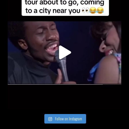
Follow on Instagram