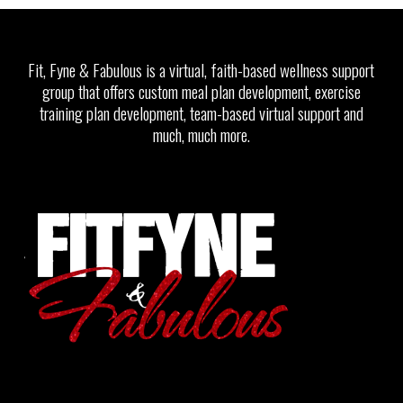
Fit, Fyne & Fabulous is a virtual, faith-based wellness support
group that offers custom meal plan development, exercise
training plan development, team-based virtual support and
much, much more.