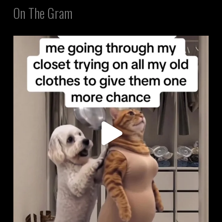
On The Gram