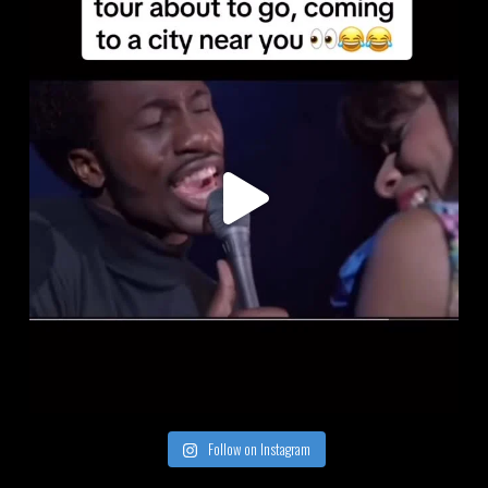
Follow on Instagram