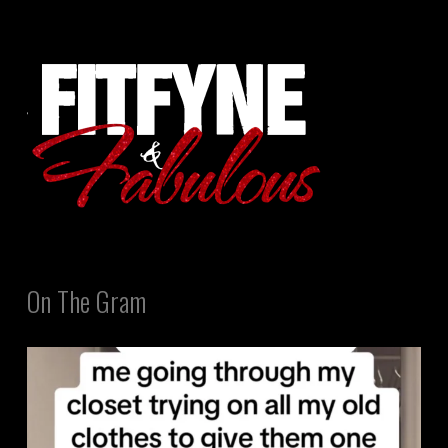
On The Gram