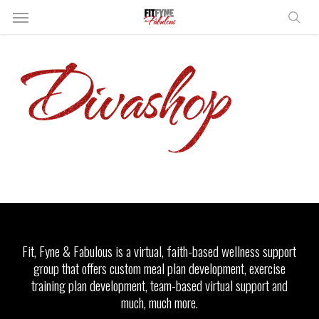
Skip
Menu
to
sear
main
content
Fit, Fyne & Fabulous is a virtual, faith-based wellness support
group that offers custom meal plan development, exercise
training plan development, team-based virtual support and
much, much more.