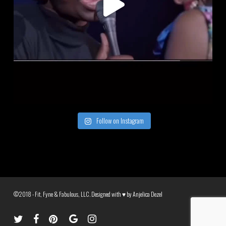
Follow on Instagram
©2018 - Fit, Fyne & Fabulous, LLC. Designed with ♥ by
Anjelica Dezel
twitter
facebook
pinterest
google-
instagram