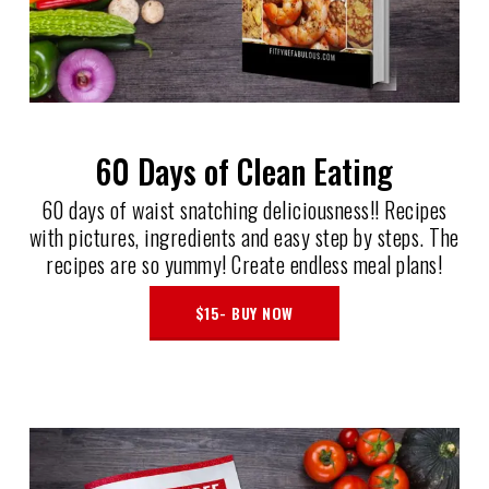
60 Days of Clean Eating
60 days of waist snatching deliciousness!! Recipes
with pictures, ingredients and easy step by steps. The
recipes are so yummy! Create endless meal plans!
$15- BUY NOW