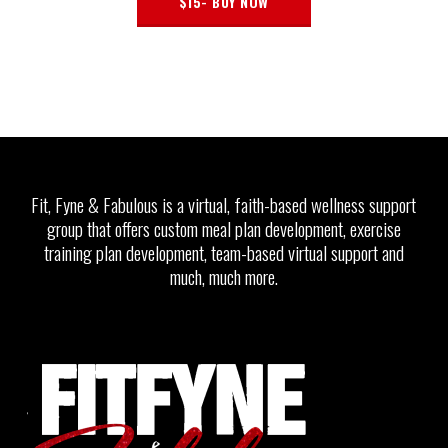
$15- BUY NOW
Fit, Fyne & Fabulous is a virtual, faith-based wellness support
group that offers custom meal plan development, exercise
training plan development, team-based virtual support and
much, much more.