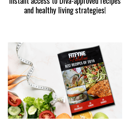
instant access to Diva-approved recipes
and healthy living strategies!