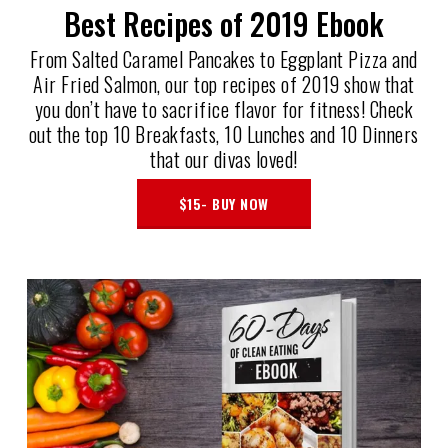
Best Recipes of 2019 Ebook
From Salted Caramel Pancakes to Eggplant Pizza and
Air Fried Salmon, our top recipes of 2019 show that
you don’t have to sacrifice flavor for fitness! Check
out the top 10 Breakfasts, 10 Lunches and 10 Dinners
that our divas loved!
$15- BUY NOW