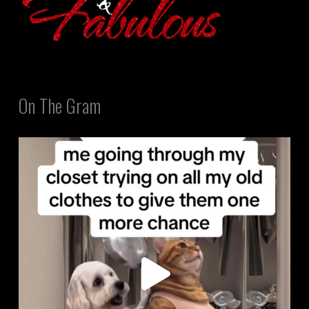
On The Gram