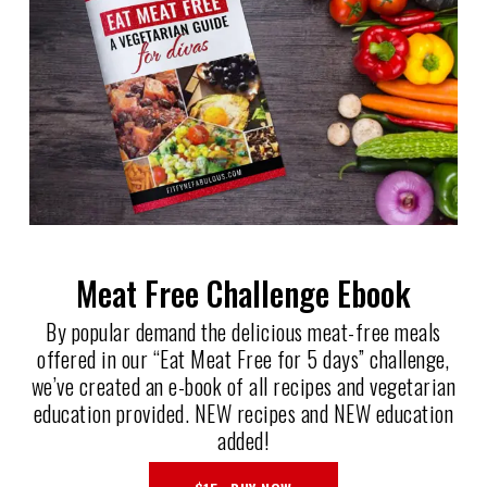
Meat Free Challenge Ebook
By popular demand the delicious meat-free meals
offered in our “Eat Meat Free for 5 days” challenge,
we’ve created an e-book of all recipes and vegetarian
education provided. NEW recipes and NEW education
added!