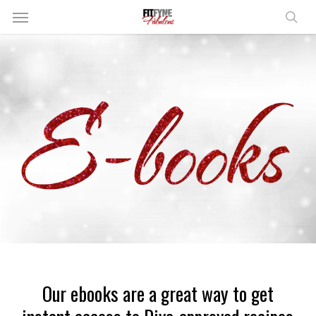
Skip
Menu
to
sear
main
content
Our ebooks are a great way to get