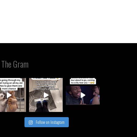
 The Gram
Follow on Instagram