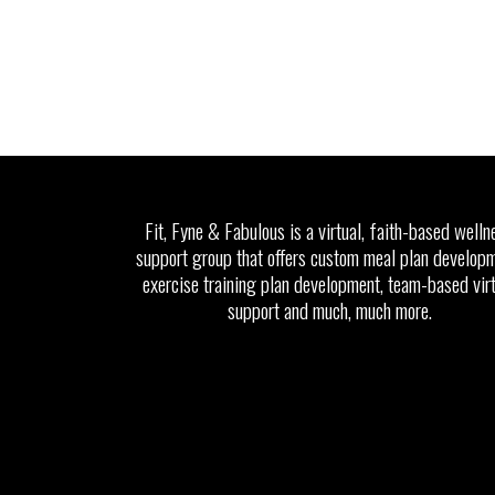
Fit, Fyne & Fabulous is a virtual, faith-based welln
support group that offers custom meal plan developm
exercise training plan development, team-based vir
support and much, much more.