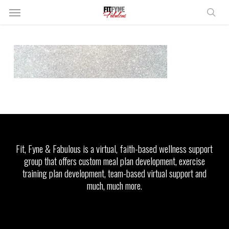
Skip
Menu
to
sear
main
content
Fit, Fyne & Fabulous is a virtual, faith-based wellness support
group that offers custom meal plan development, exercise
training plan development, team-based virtual support and
much, much more.