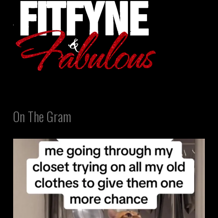
On The Gram