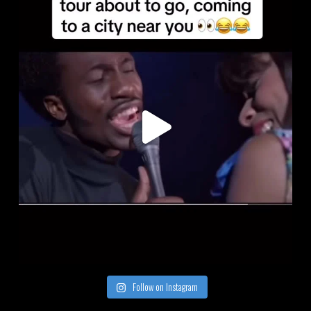
Follow on Instagram