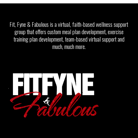
Fit, Fyne & Fabulous is a virtual, faith-based wellness support
group that offers custom meal plan development, exercise
training plan development, team-based virtual support and
much, much more.