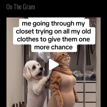
On The Gram