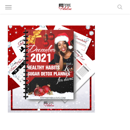
Skip
Menu
to
sear
main
content