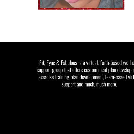
Fit, Fyne & Fabulous is a virtual, faith-based welln
support group that offers custom meal plan developm
exercise training plan development, team-based vir
support and much, much more.