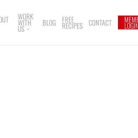
WORK
OUT
FREE
MEM
WITH
BLOG
CONTACT
RECIPES
LOGI
US