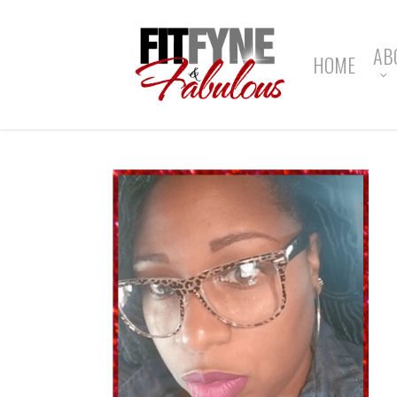
Skip
to
main
AB
HOME
content