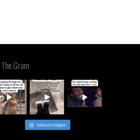
 The Gram
Follow on Instagram