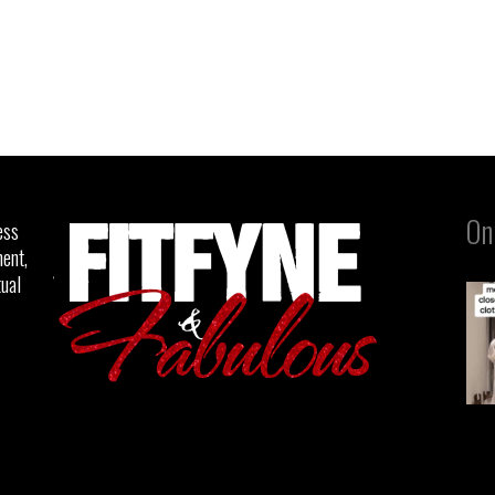
On
ess
ent,
tual