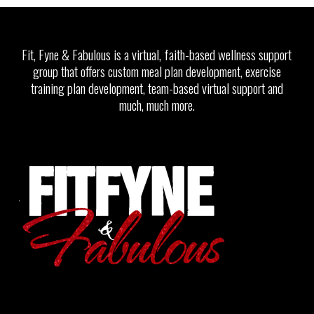
Fit, Fyne & Fabulous is a virtual, faith-based wellness support
group that offers custom meal plan development, exercise
training plan development, team-based virtual support and
much, much more.