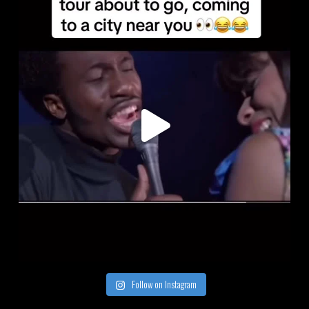
Follow on Instagram