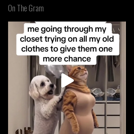
On The Gram