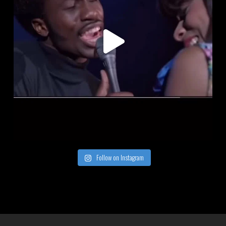
Follow on Instagram