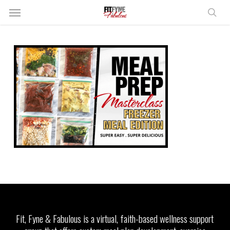
Skip
Menu
to
sear
main
content
Fit, Fyne & Fabulous is a virtual, faith-based wellness support