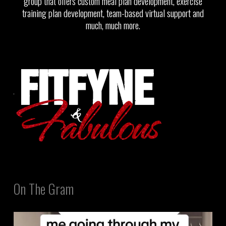
group that offers custom meal plan development, exercise
training plan development, team-based virtual support and
much, much more.
On The Gram