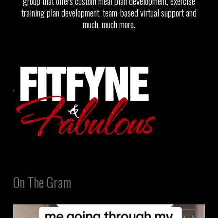
group that offers custom meal plan development, exercise
training plan development, team-based virtual support and
much, much more.
On The Gram