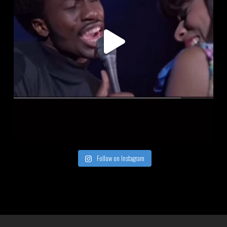
Follow on Instagram