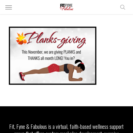
Skip
Menu
to
sear
main
content
Fit, Fyne & Fabulous is a virtual, faith-based wellness support