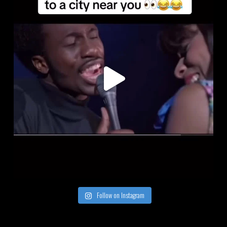
Follow on Instagram