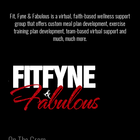
Fit, Fyne & Fabulous is a virtual, faith-based wellness support
group that offers custom meal plan development, exercise
training plan development, team-based virtual support and
much, much more.
On The Gram