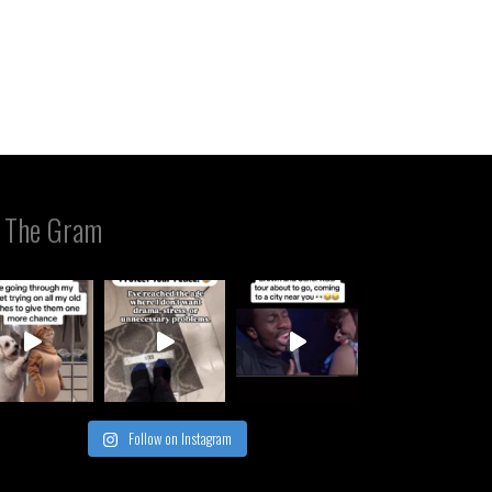
 The Gram
Follow on Instagram