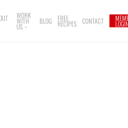
WORK
OUT
FREE
MEM
WITH
BLOG
CONTACT
RECIPES
LOGI
US