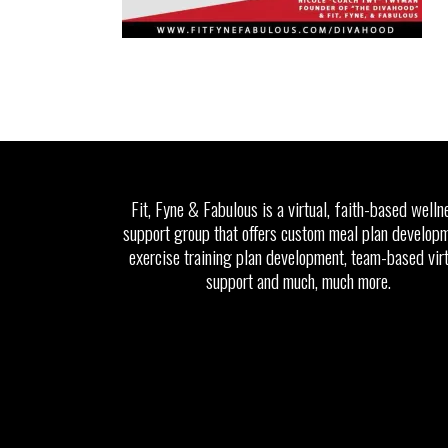
Fit, Fyne & Fabulous is a virtual, faith-based welln
support group that offers custom meal plan developm
exercise training plan development, team-based vir
support and much, much more.