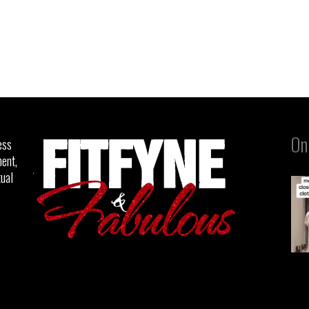
On
ess
ent,
tual