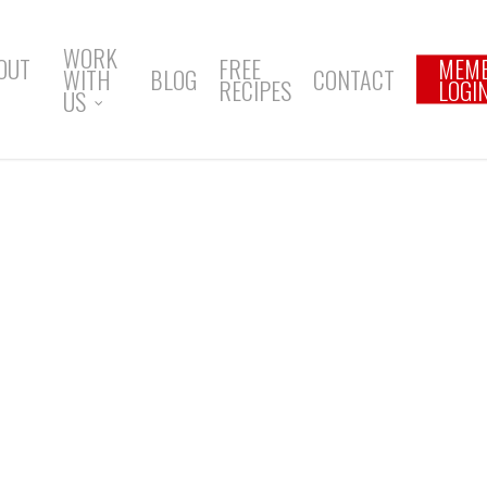
WORK
OUT
FREE
MEM
WITH
BLOG
CONTACT
RECIPES
LOGI
US