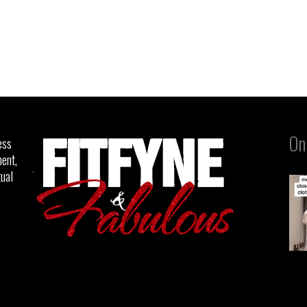
On
ess
ent,
tual