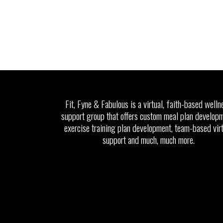
Fit, Fyne & Fabulous is a virtual, faith-based welln
support group that offers custom meal plan developm
exercise training plan development, team-based vir
support and much, much more.