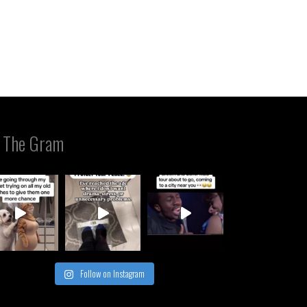
 The Gram
Follow on Instagram