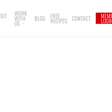
WORK
OUT
FREE
MEM
WITH
BLOG
CONTACT
RECIPES
LOGI
US