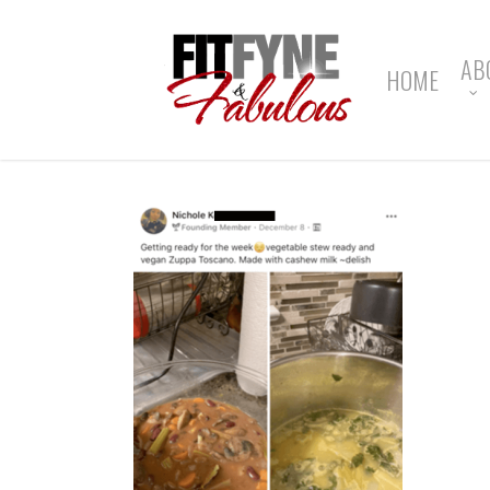
Skip
to
main
AB
HOME
content