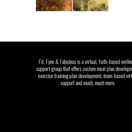
Fit, Fyne & Fabulous is a virtual, faith-based welln
support group that offers custom meal plan developm
exercise training plan development, team-based vir
support and much, much more.