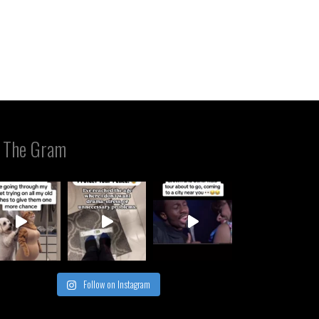
 The Gram
Follow on Instagram