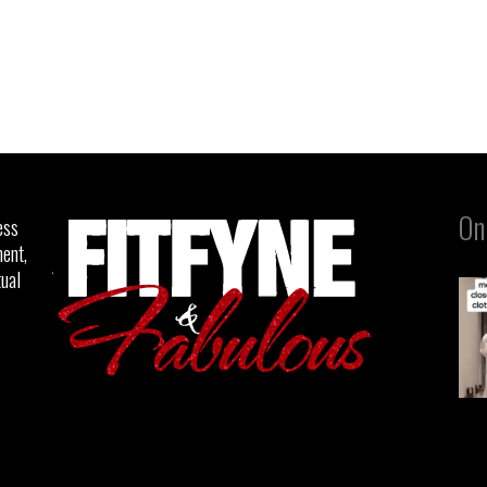
On
ess
ent,
tual