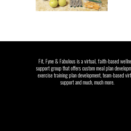
Fit, Fyne & Fabulous is a virtual, faith-based welln
support group that offers custom meal plan developm
exercise training plan development, team-based vir
support and much, much more.