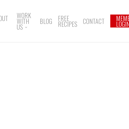
WORK
OUT
FREE
MEM
WITH
BLOG
CONTACT
RECIPES
LOGI
US