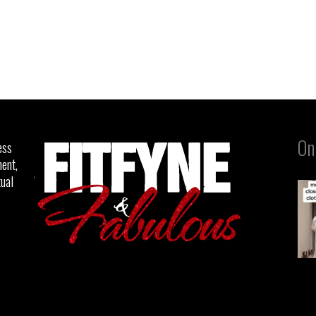
On
ess
ent,
tual