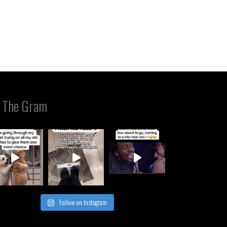
 The Gram
Follow on Instagram