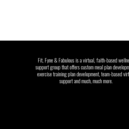
Fit, Fyne & Fabulous is a virtual, faith-based welln
support group that offers custom meal plan developm
exercise training plan development, team-based vir
support and much, much more.