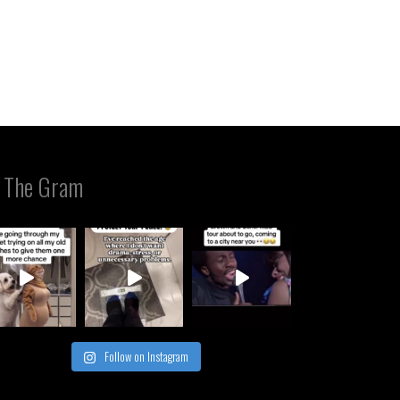
 The Gram
Follow on Instagram