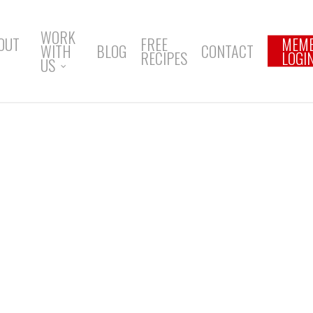
WORK
OUT
FREE
MEM
WITH
BLOG
CONTACT
RECIPES
LOGI
US