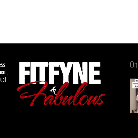
On
ess
ent,
tual