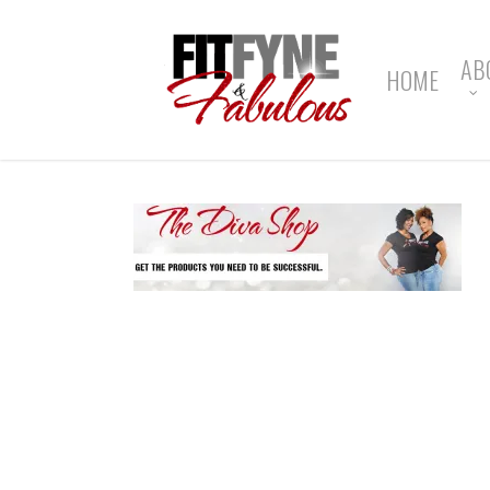
Skip
to
main
AB
HOME
content