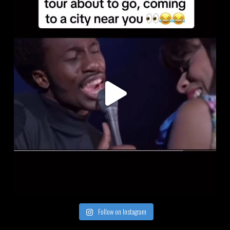
Follow on Instagram