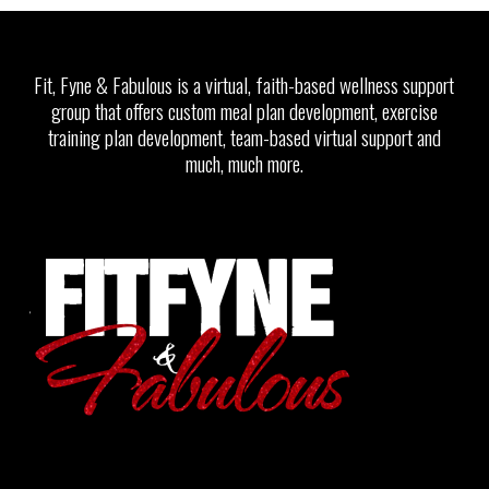
Fit, Fyne & Fabulous is a virtual, faith-based wellness support
group that offers custom meal plan development, exercise
training plan development, team-based virtual support and
much, much more.