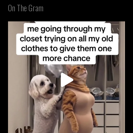
On The Gram