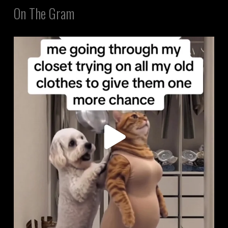
On The Gram