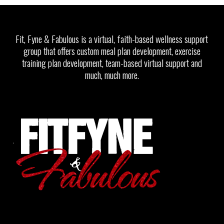
Fit, Fyne & Fabulous is a virtual, faith-based wellness support
group that offers custom meal plan development, exercise
training plan development, team-based virtual support and
much, much more.