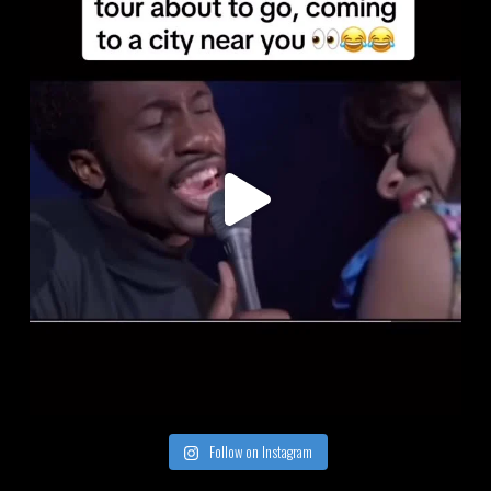
Follow on Instagram