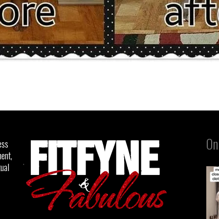
On
ess
ent,
tual