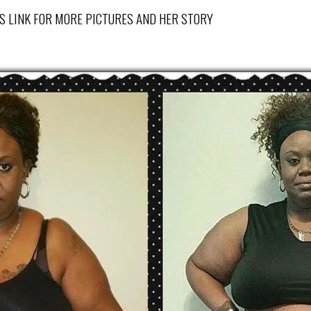
CK THIS LINK FOR MORE PICTURES AND HER STORY