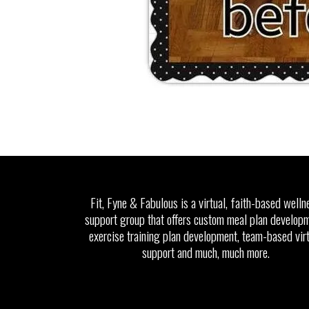
Fit, Fyne & Fabulous is a virtual, faith-based welln
support group that offers custom meal plan developm
exercise training plan development, team-based vir
support and much, much more.