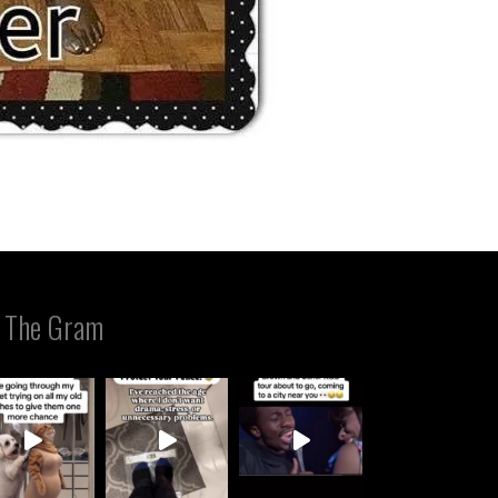
 The Gram