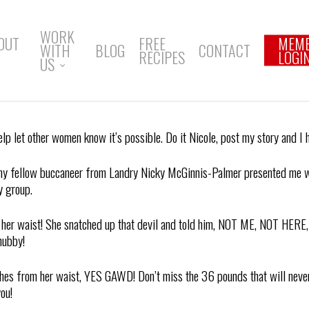
WORK
OUT
FREE
MEM
WITH
BLOG
CONTACT
RECIPES
LOGI
US
elp let other women know it’s possible. Do it Nicole, post my story and I
 my fellow buccaneer from Landry Nicky McGinnis-Palmer presented me wit
y group.
an her waist! She snatched up that devil and told him, NOT ME, NOT HE
hubby!
inches from her waist, YES GAWD! Don’t miss the 36 pounds that will never
ou!