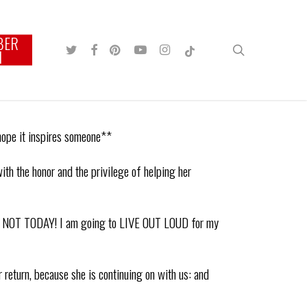
BER
TWITTER
FACEBOOK
PINTEREST
YOUTUBE
INSTAGRAM
TIKTOK
search
N
 hope it inspires someone**
h the honor and the privilege of helping her
RE, NOT TODAY! I am going to LIVE OUT LOUD for my
 return, because she is continuing on with us: and