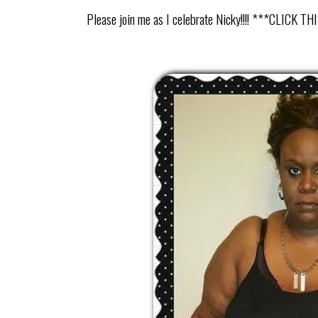
Please join me as I celebrate Nicky!!!! ***CLI