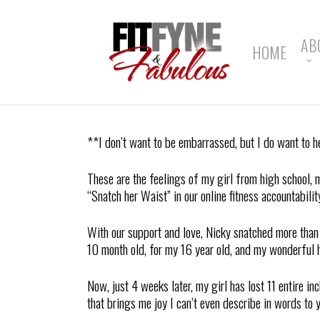
Skip
to
main
AB
HOME
content
**I don’t want to be embarrassed, but I do want to h
These are the feelings of my girl from high school,
“Snatch her Waist” in our online fitness accountabilit
With our support and love, Nicky snatched more th
10 month old, for my 16 year old, and my wonderful 
Now, just 4 weeks later, my girl has lost 11 entire 
that brings me joy I can’t even describe in words to y