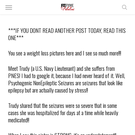
Skip
Menu
to
sear
main
content
***IF YOU DONT READ ANOTHER POST TODAY, READ THIS
ONE***
You see a weight loss pictures here and I see so much more!!!
Meet Trudy (a U.S. Navy Lieutenant) and she suffers from
PNES! I had to google it, because I had never heard of it. Well,
Psychogenic NonEpileptic Seizures are seizures that look like
epilepsy but are actually caused by stress!!
Trudy shared that the seizures were so severe that in some
cases she was hospitalized for days at a time while heavily
medicated!!