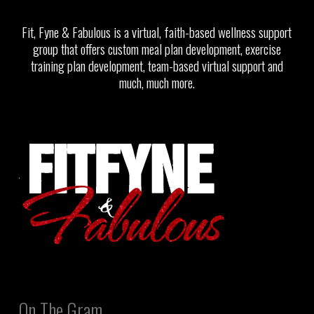
Fit, Fyne & Fabulous is a virtual, faith-based wellness support
group that offers custom meal plan development, exercise
training plan development, team-based virtual support and
much, much more.
On The Gram