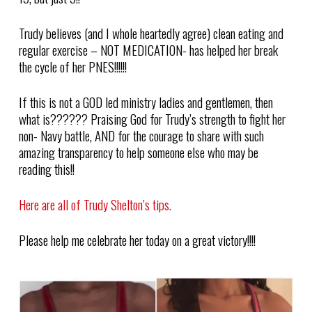
Trudy believes (and I whole heartedly agree) clean eating and
regular exercise – NOT MEDICATION- has helped her break
the cycle of her PNES!!!!!!
If this is not a GOD led ministry ladies and gentlemen, then
what is?????? Praising God for Trudy’s strength to fight her
non- Navy battle, AND for the courage to share with such
amazing transparency to help someone else who may be
reading this!!
Here are all of Trudy Shelton’s tips.
Please help me celebrate her today on a great victory!!!!