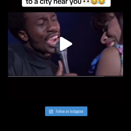
Follow on Instagram