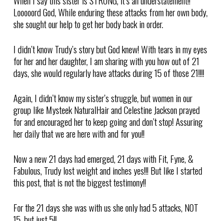
When I say this sister is STRONG, it’s an understatement!!
Looooord God, While enduring these attacks from her own body,
she sought our help to get her body back in order.
I didn’t know Trudy’s story but God knew! With tears in my eyes
for her and her daughter, I am sharing with you how out of 21
days, she would regularly have attacks during 15 of those 21!!!!
Again, I didn’t know my sister’s struggle, but women in our
group like Mysteek NaturalHair and Celestine Jackson prayed
for and encouraged her to keep going and don’t stop! Assuring
her daily that we are here with and for you!!
Now a new 21 days had emerged, 21 days with Fit, Fyne, &
Fabulous, Trudy lost weight and inches yes!!! But like I started
this post, that is not the biggest testimony!!
For the 21 days she was with us she only had 5 attacks, NOT
15, but just 5!!