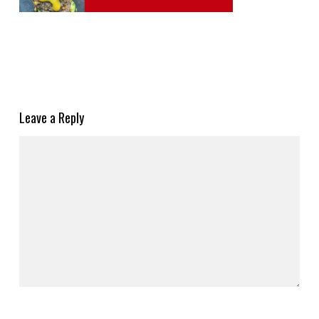
Leave a Reply