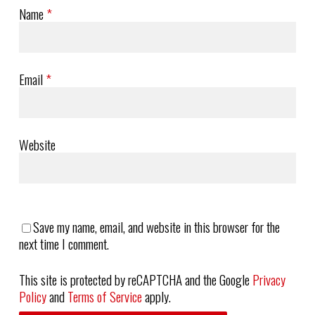
Name
*
Email
*
Website
Save my name, email, and website in this browser for the
next time I comment.
This site is protected by reCAPTCHA and the Google
Privacy
Policy
and
Terms of Service
apply.