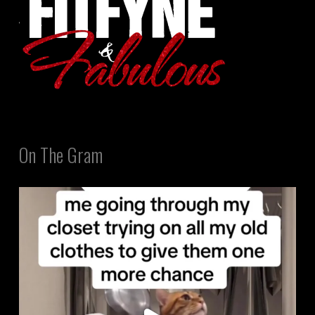
On The Gram