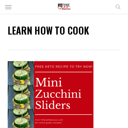
Skip
Menu
to
sear
main
content
LEARN HOW TO COOK