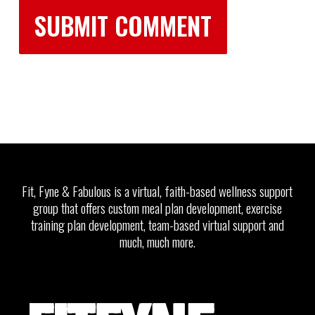
Fit, Fyne & Fabulous is a virtual, faith-based wellness support
group that offers custom meal plan development, exercise
training plan development, team-based virtual support and
much, much more.