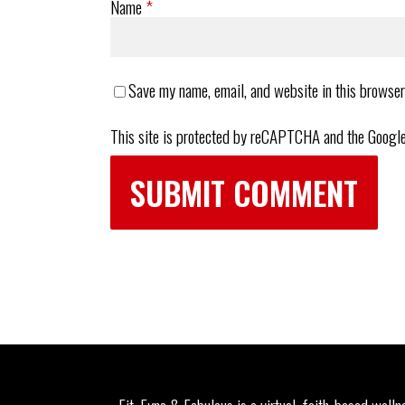
Name
*
Save my name, email, and website in this browser
This site is protected by reCAPTCHA and the Googl