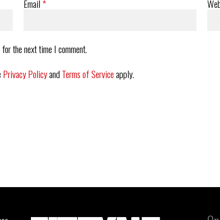
Email
*
Web
 for the next time I comment.
e
Privacy Policy
and
Terms of Service
apply.