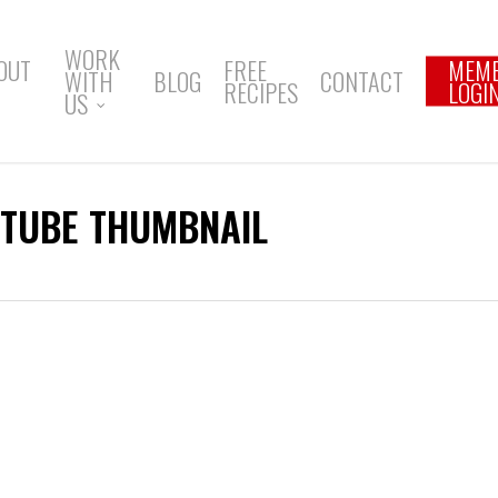
WORK
OUT
FREE
MEM
WITH
BLOG
CONTACT
RECIPES
LOGI
US
UTUBE THUMBNAIL