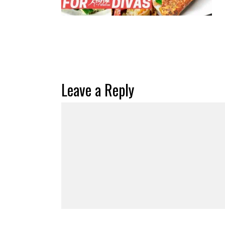
Leave a Reply