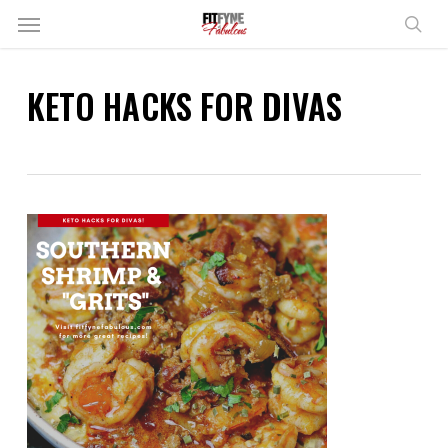
Skip
Menu
to
sear
main
content
KETO HACKS FOR DIVAS