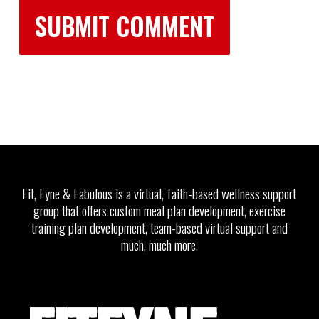
Fit, Fyne & Fabulous is a virtual, faith-based wellness support
group that offers custom meal plan development, exercise
training plan development, team-based virtual support and
much, much more.