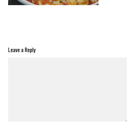
Leave a Reply