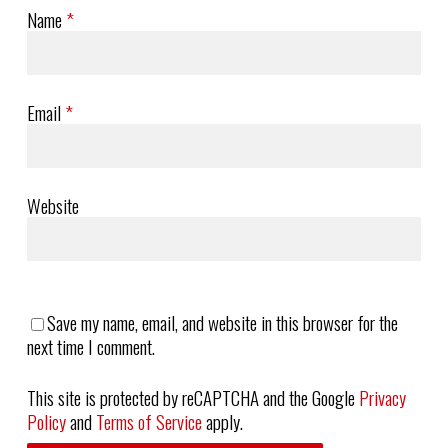
Name
*
Email
*
Website
Save my name, email, and website in this browser for the
next time I comment.
This site is protected by reCAPTCHA and the Google
Privacy
Policy
and
Terms of Service
apply.