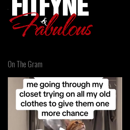
On The Gram