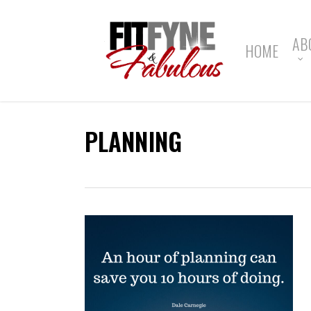
Skip
to
main
AB
HOME
content
PLANNING