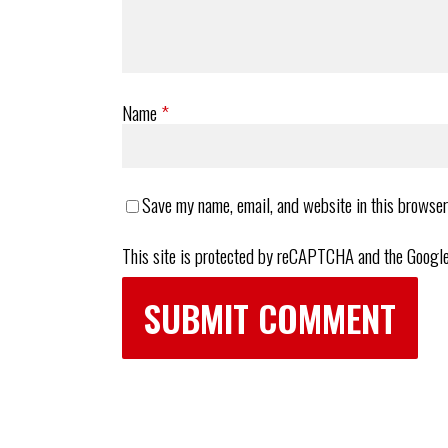
Name
*
Save my name, email, and website in this browser
This site is protected by reCAPTCHA and the Googl