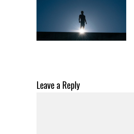
Leave a Reply