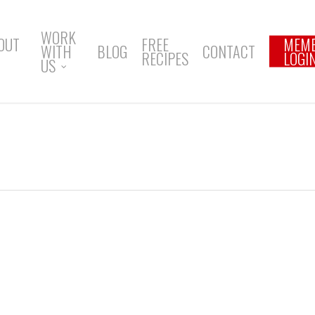
WORK
OUT
FREE
MEM
WITH
BLOG
CONTACT
RECIPES
LOGI
US