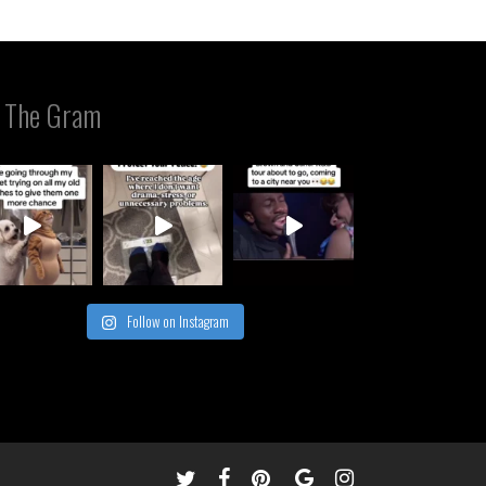
 The Gram
Follow on Instagram
twitter
facebook
pinterest
google-
instagram