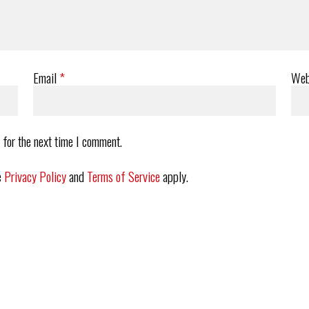
Email
*
Web
 for the next time I comment.
e
Privacy Policy
and
Terms of Service
apply.