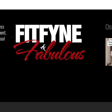
On
ess
ent,
tual