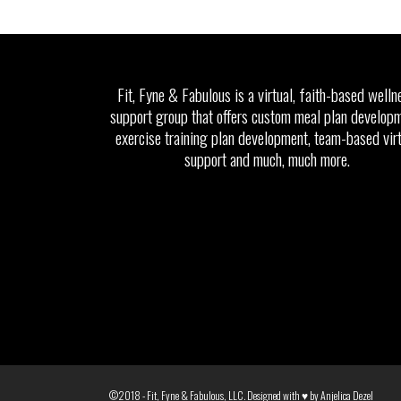
Fit, Fyne & Fabulous is a virtual, faith-based welln
support group that offers custom meal plan developm
exercise training plan development, team-based vir
support and much, much more.
©2018 - Fit, Fyne & Fabulous, LLC. Designed with ♥ by
Anjelica Dezel