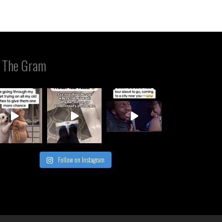
 The Gram
Follow on Instagram