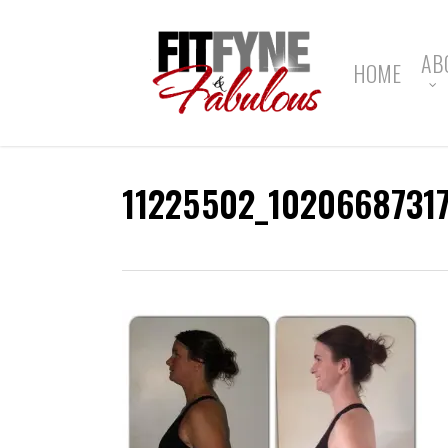
Skip
to
main
AB
HOME
content
11225502_1020668731