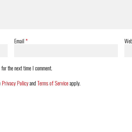
Email
*
Web
 for the next time I comment.
e
Privacy Policy
and
Terms of Service
apply.