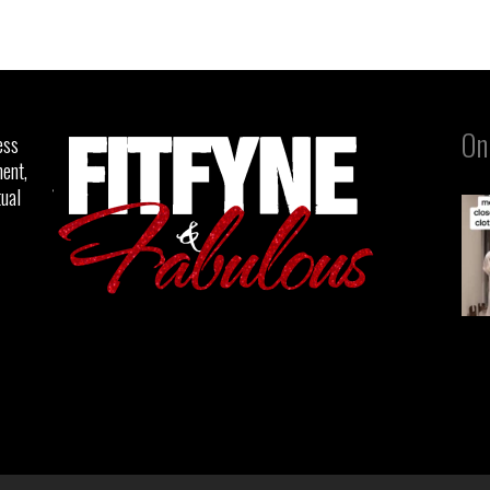
On
ess
ent,
tual