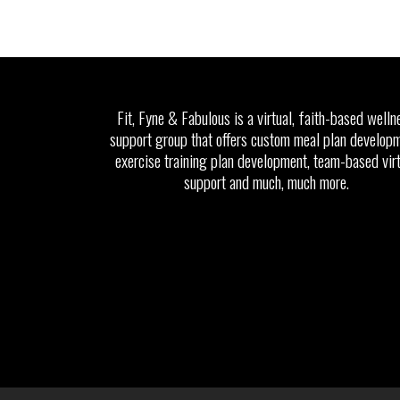
Fit, Fyne & Fabulous is a virtual, faith-based welln
support group that offers custom meal plan developm
exercise training plan development, team-based vir
support and much, much more.