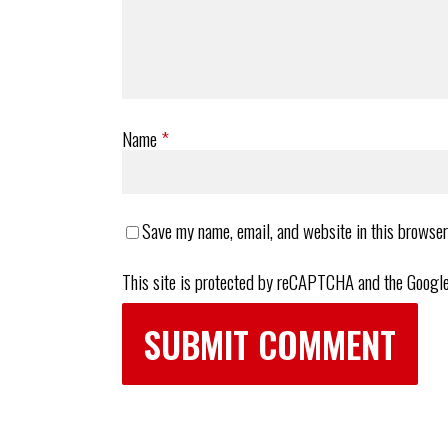
Name
*
Save my name, email, and website in this browser
This site is protected by reCAPTCHA and the Googl