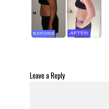
Leave a Reply