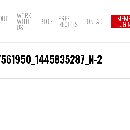
WORK
OUT
FREE
MEM
WITH
BLOG
CONTACT
RECIPES
LOGI
US
7561950_1445835287_N-2