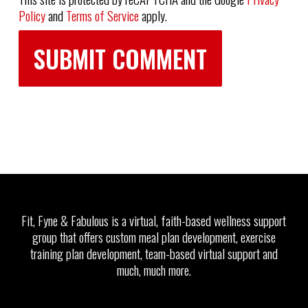
Policy
and
Terms of Service
apply.
Fit, Fyne & Fabulous is a virtual, faith-based wellness support
group that offers custom meal plan development, exercise
training plan development, team-based virtual support and
much, much more.