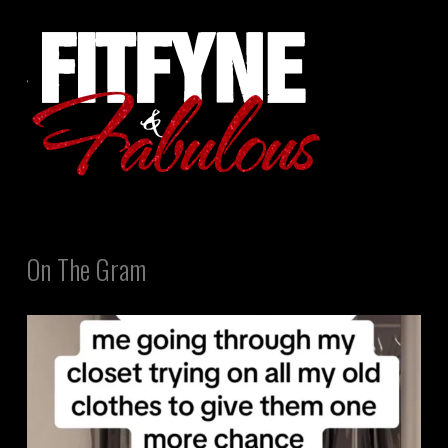
On The Gram