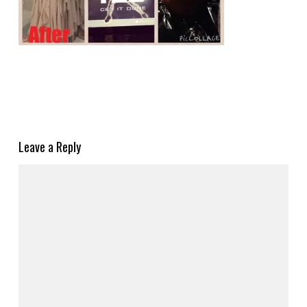
Leave a Reply