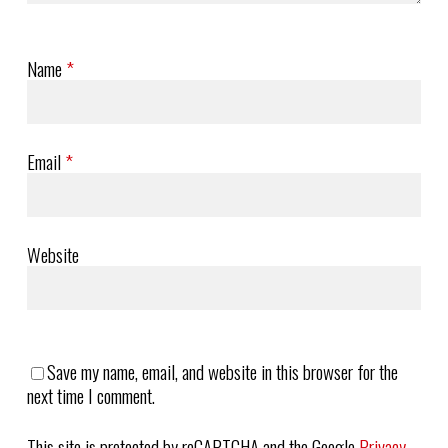
Name
*
Email
*
Website
Save my name, email, and website in this browser for the
next time I comment.
This site is protected by reCAPTCHA and the Google
Privacy