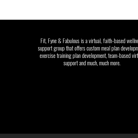
Fit, Fyne & Fabulous is a virtual, faith-based welln
support group that offers custom meal plan developm
exercise training plan development, team-based vir
support and much, much more.