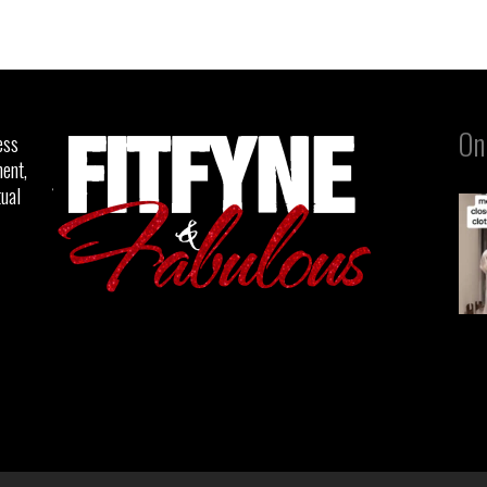
On
ess
ent,
tual