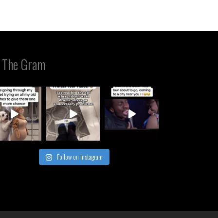
 The Gram
Follow on Instagram