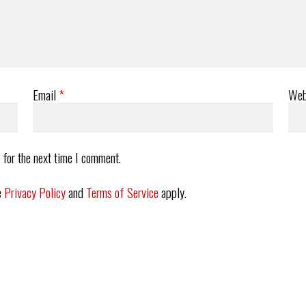
Email
*
Web
 for the next time I comment.
e
Privacy Policy
and
Terms of Service
apply.