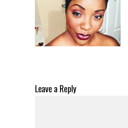
Leave a Reply