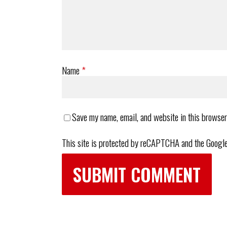
Name
*
Save my name, email, and website in this browser
This site is protected by reCAPTCHA and the Googl