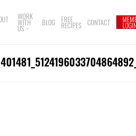
WORK
OUT
FREE
MEM
WITH
BLOG
CONTACT
RECIPES
LOGI
US
1401481_5124196033704864892