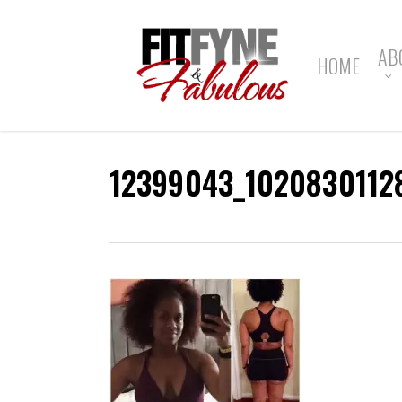
Skip
to
main
AB
HOME
content
12399043_1020830112