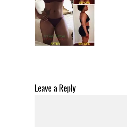
Leave a Reply