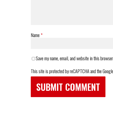
Name
*
Save my name, email, and website in this browser
This site is protected by reCAPTCHA and the Googl