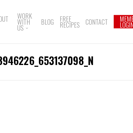
WORK
OUT
FREE
MEM
WITH
BLOG
CONTACT
RECIPES
LOGI
US
8946226_653137098_N