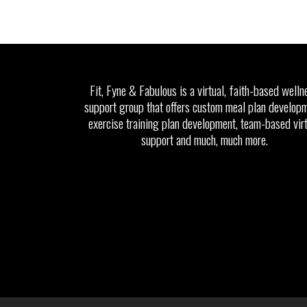
Fit, Fyne & Fabulous is a virtual, faith-based welln
support group that offers custom meal plan developm
exercise training plan development, team-based vir
support and much, much more.