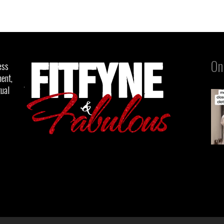
On
ess
ent,
tual