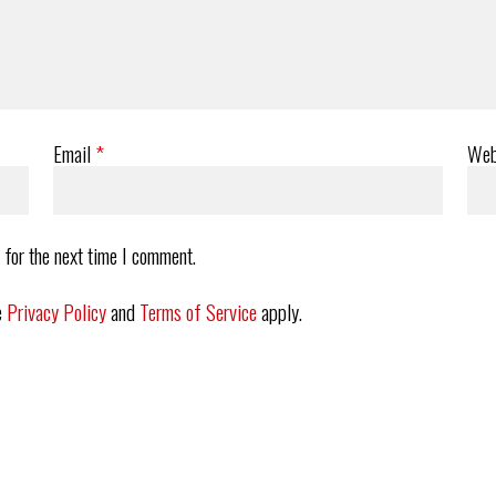
Email
*
Web
 for the next time I comment.
e
Privacy Policy
and
Terms of Service
apply.