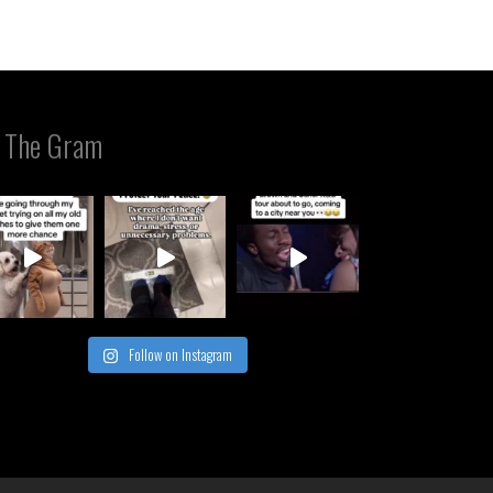
 The Gram
Follow on Instagram