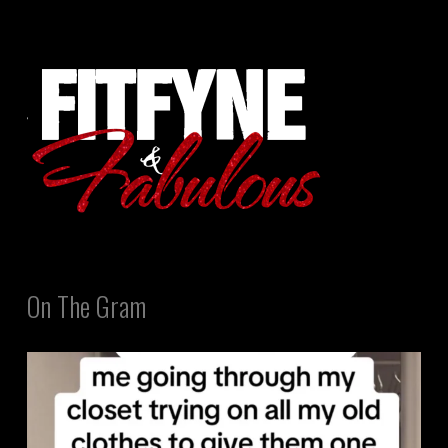
On The Gram