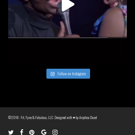
Follow on Instagram
©2018 - Fit, Fyne & Fabulous, LLC. Designed with ♥ by
Anjelica Dezel
twitter
facebook
pinterest
google-
instagram