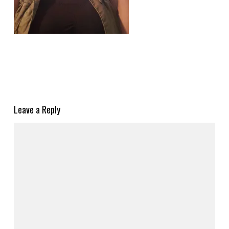
Leave a Reply