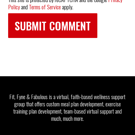
Policy
and
Terms of Service
apply.
Fit, Fyne & Fabulous is a virtual, faith-based wellness support
group that offers custom meal plan development, exercise
training plan development, team-based virtual support and
much, much more.