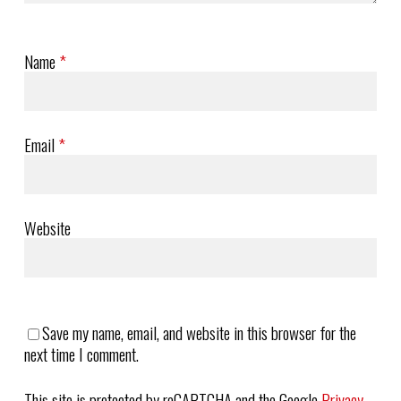
Name
*
Email
*
Website
Save my name, email, and website in this browser for the
next time I comment.
This site is protected by reCAPTCHA and the Google
Privacy