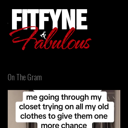
On The Gram