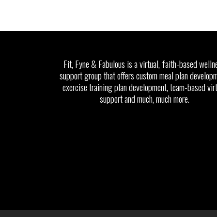
Fit, Fyne & Fabulous is a virtual, faith-based welln
support group that offers custom meal plan developm
exercise training plan development, team-based vir
support and much, much more.