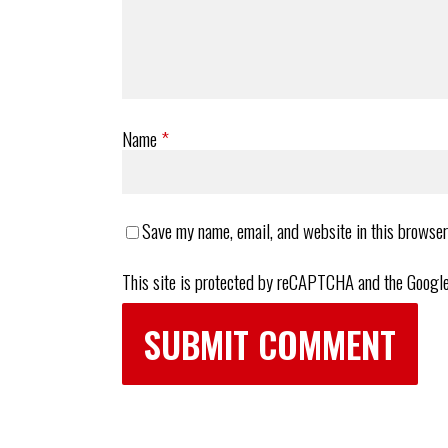
Name
*
Save my name, email, and website in this browser
This site is protected by reCAPTCHA and the Googl