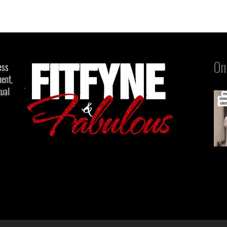
On
ess
ent,
tual