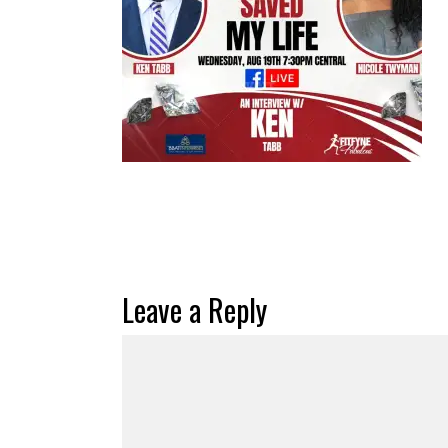
Leave a Reply