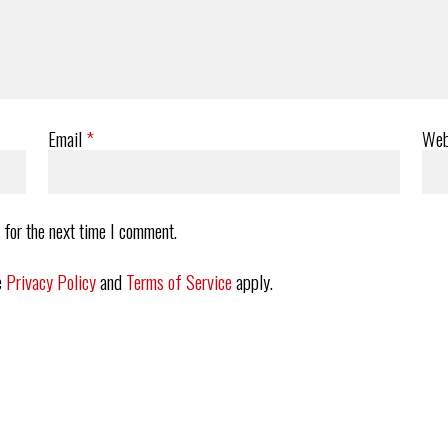
Email
*
Web
 for the next time I comment.
e
Privacy Policy
and
Terms of Service
apply.