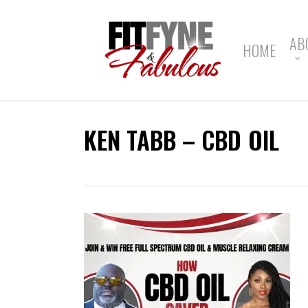
Skip
to
main
AB
HOME
content
KEN TABB – CBD OIL