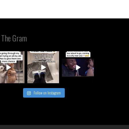
 The Gram
Follow on Instagram