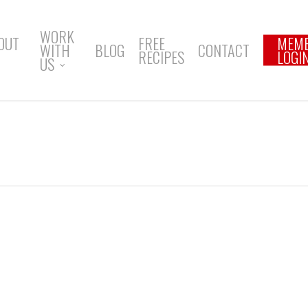
WORK
OUT
FREE
MEM
WITH
BLOG
CONTACT
RECIPES
LOGI
US