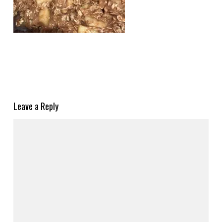
Leave a Reply