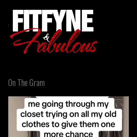
On The Gram