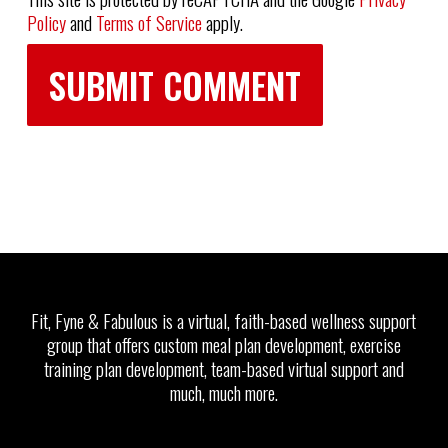
Policy
and
Terms of Service
apply.
Fit, Fyne & Fabulous is a virtual, faith-based wellness support
group that offers custom meal plan development, exercise
training plan development, team-based virtual support and
much, much more.