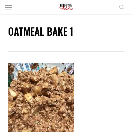
Skip
Menu
to
sear
main
content
OATMEAL BAKE 1