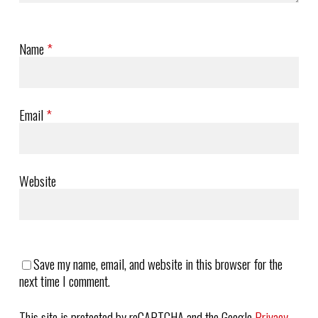
Name
*
Email
*
Website
Save my name, email, and website in this browser for the
next time I comment.
This site is protected by reCAPTCHA and the Google
Privacy