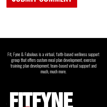
Fit, Fyne & Fabulous is a virtual, faith-based wellness support
group that offers custom meal plan development, exercise
training plan development, team-based virtual support and
much, much more.