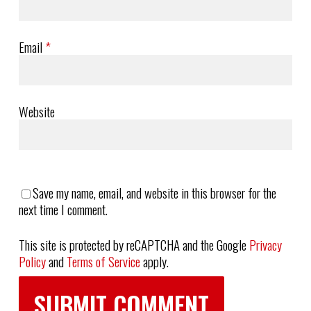
Email
*
Website
Save my name, email, and website in this browser for the
next time I comment.
This site is protected by reCAPTCHA and the Google
Privacy
Policy
and
Terms of Service
apply.