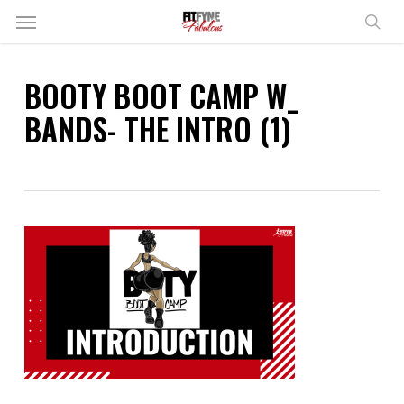
Skip
Menu
to
sear
main
content
BOOTY BOOT CAMP W_
BANDS- THE INTRO (1)