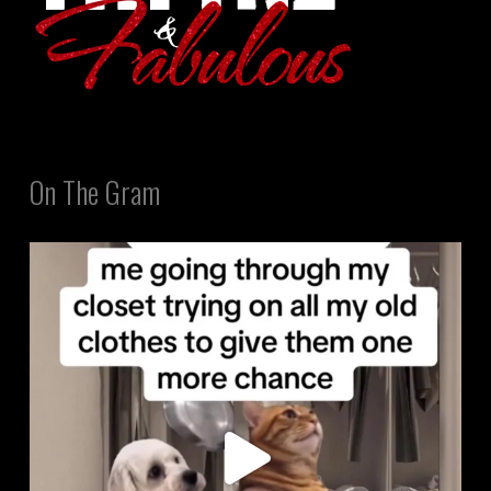
On The Gram