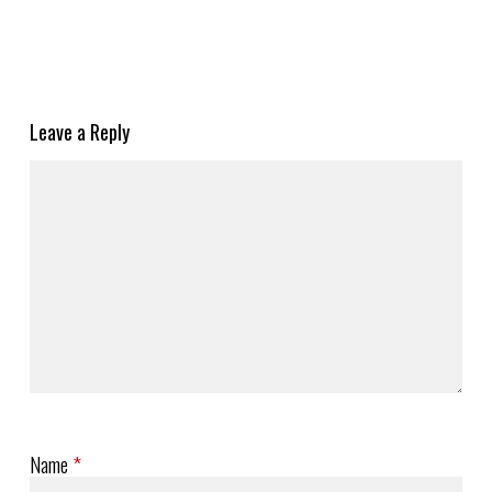
Leave a Reply
Name
*