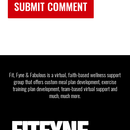
Fit, Fyne & Fabulous is a virtual, faith-based wellness support
group that offers custom meal plan development, exercise
training plan development, team-based virtual support and
much, much more.