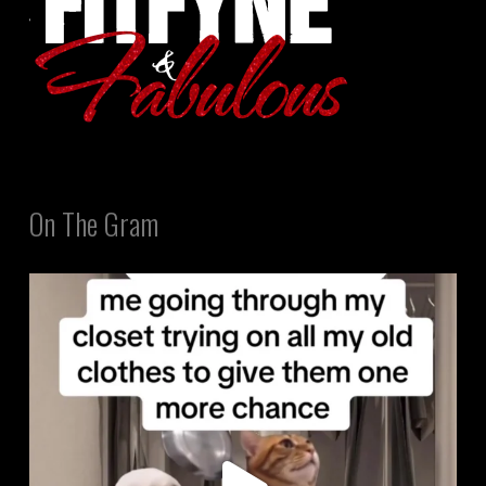
On The Gram