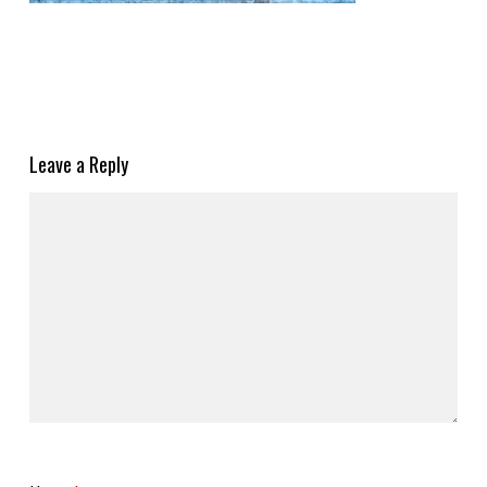
Leave a Reply