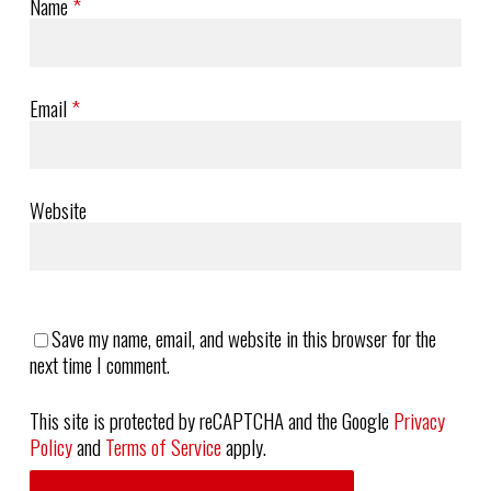
Name
*
Email
*
Website
Save my name, email, and website in this browser for the
next time I comment.
This site is protected by reCAPTCHA and the Google
Privacy
Policy
and
Terms of Service
apply.