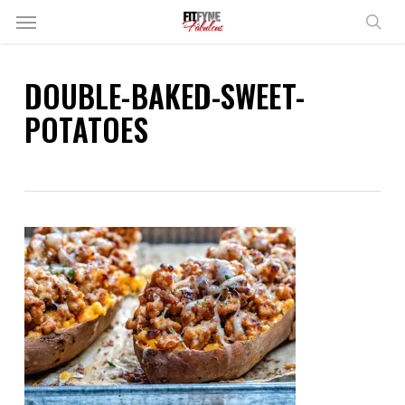
Skip
Menu
to
sear
main
content
DOUBLE-BAKED-SWEET-
POTATOES