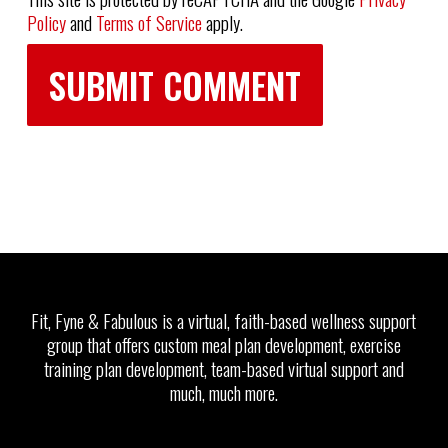
Policy
and
Terms of Service
apply.
Fit, Fyne & Fabulous is a virtual, faith-based wellness support
group that offers custom meal plan development, exercise
training plan development, team-based virtual support and
much, much more.