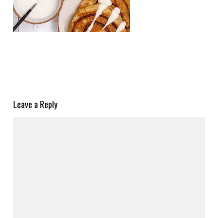
Leave a Reply