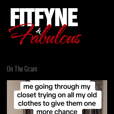
On The Gram