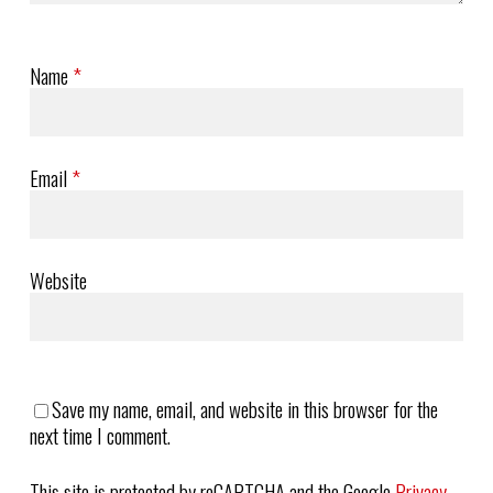
Name
*
Email
*
Website
Save my name, email, and website in this browser for the
next time I comment.
This site is protected by reCAPTCHA and the Google
Privacy